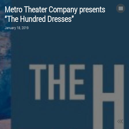
Metro Theater Company presents
HOME
“The Hundred Dresses”
January 18, 2019
CATEGORIES
GO TO
VISIT WEBSITE