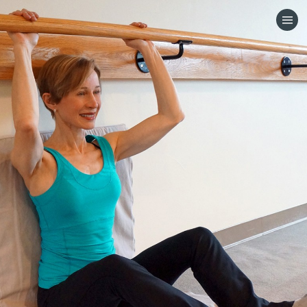
HOME
CATEGORIES
GO TO
VISIT WEBSITE