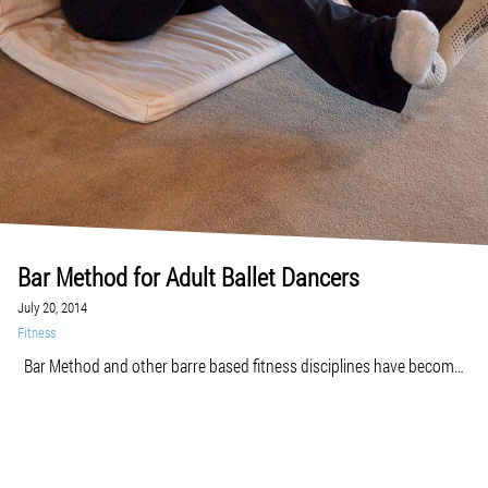
Bar Method for Adult Ballet Dancers
July 20, 2014
Fitness
Bar Method and other barre based fitness disciplines have become
enormously popular among people who want to develop a strong,
lean, and flexible body of a ballet dancer. But are you already an adult
ballet dancer or just beginning to take ballet classes? Adult ballet can
be challenging sometimes in terms of slow progress, […]