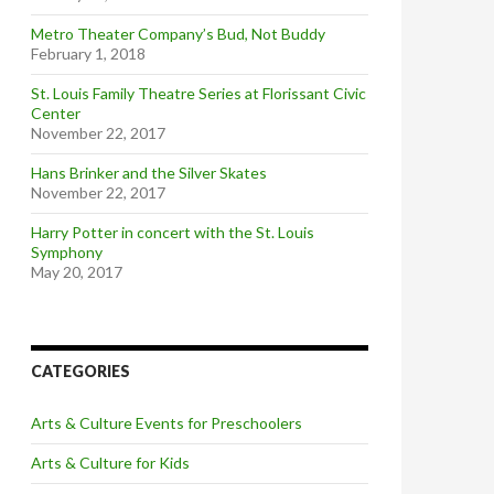
Metro Theater Company’s Bud, Not Buddy
February 1, 2018
St. Louis Family Theatre Series at Florissant Civic
Center
November 22, 2017
Hans Brinker and the Silver Skates
November 22, 2017
Harry Potter in concert with the St. Louis
Symphony
May 20, 2017
CATEGORIES
Arts & Culture Events for Preschoolers
Arts & Culture for Kids