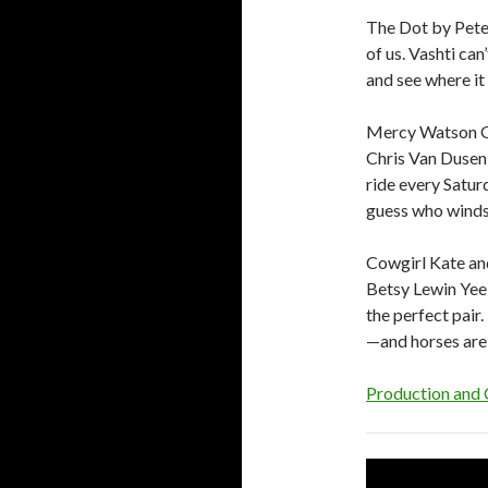
The Dot by Peter
of us. Vashti ca
and see where it 
Mercy Watson Go
Chris Van Dusen
ride every Satur
guess who winds
Cowgirl Kate an
Betsy Lewin Yee
the perfect pair.
—and horses are
Production and 