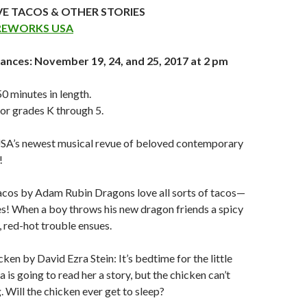
E TACOS & OTHER STORIES
REWORKS USA
ances: November 19, 24, and 25, 2017 at 2 pm
 minutes in length.
r grades K through 5.
A’s newest musical revue of beloved contemporary
!
cos by Adam Rubin Dragons love all sorts of tacos—
s! When a boy throws his new dragon friends a spicy
, red-hot trouble ensues.
ken by David Ezra Stein: It’s bedtime for the little
 is going to read her a story, but the chicken can’t
. Will the chicken ever get to sleep?