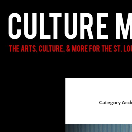
Search
Culture Mama
The Arts, Culture, & More for the St.
Louis Parent & Beyond
Category Archi