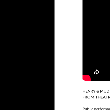
HENRY & MUD
FROM THEAT
Public performa