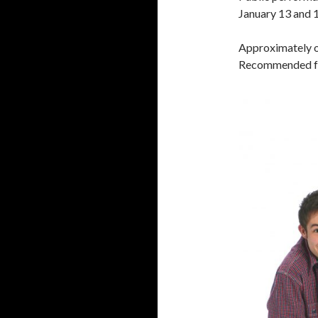
January 13 and 
Approximately o
Recommended fo