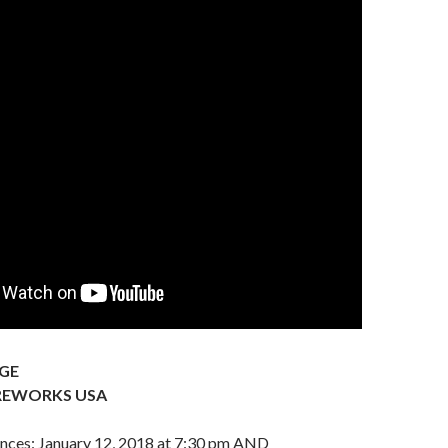
GE
REWORKS USA
nces: January 12, 2018 at 7:30 pm AND