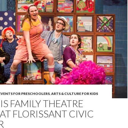
 EVENTS FOR PRESCHOOLERS
,
ARTS & CULTURE FOR KIDS
UIS FAMILY THEATRE
 AT FLORISSANT CIVIC
R