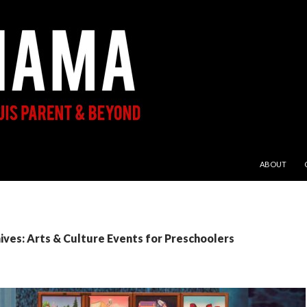
SKIP TO CON
ABOUT
ves: Arts & Culture Events for Preschoolers