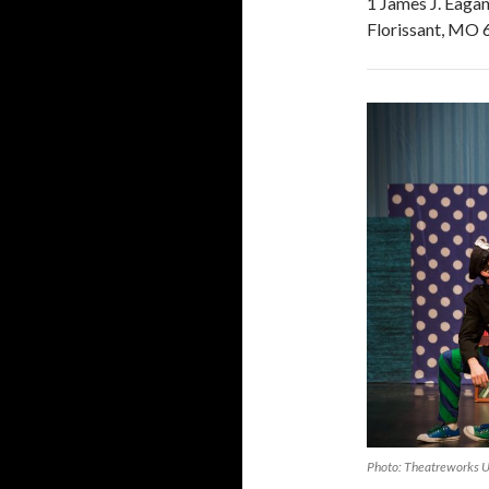
1 James J. Eagan
Florissant, MO
Photo: Theatreworks 