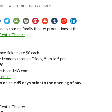
2017
JLIN
LEAVE A COMMENT
nally touring family theater productions at the
 Center Theatre
!
ce tickets are $8 each.
s: Monday through Friday, 9 am to 5 pm
78
orissantMO.com
 online
go on sale 45 days prior to the opening of any
 Center Theater