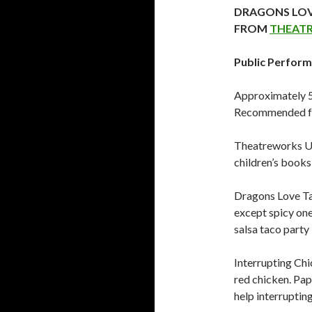
DRAGONS LOV
FROM
THEAT
Public Perform
Approximately 50
Recommended fo
Theatreworks US
children’s books
Dragons Love Ta
except spicy one
salsa taco party 
Interrupting Chic
red chicken. Papa
help interrupting