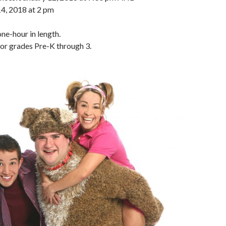
14, 2018 at 2 pm
ne-hour in length.
r grades Pre-K through 3.