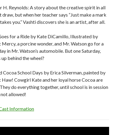
 H. Reynolds: A story about the creative spirit in all
n’t draw, but when her teacher says “Just make a mark
takes you.” Vashti discovers she is an artist, after all.
es for a Ride by Kate DiCamillo, Illustrated by
: Mercy, a porcine wonder, and Mr. Watson go for a
day in Mr. Watson’s automobile. But one Saturday,
 up behind the wheel?
d Cocoa School Days by Erica Silverman, painted by
: Haw! Cowgirl Kate and her loyal horse Cocoa are
 They do everything together, until school is in session
 not allowed!
Cast Information