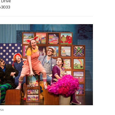
 Drive
 63033
USA