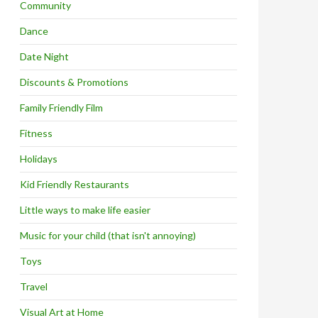
Community
Dance
Date Night
Discounts & Promotions
Family Friendly Film
Fitness
Holidays
Kid Friendly Restaurants
Little ways to make life easier
Music for your child (that isn't annoying)
Toys
Travel
Visual Art at Home