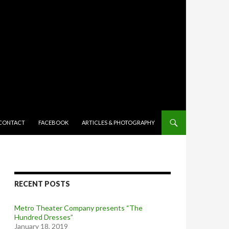
TENT
CONTACT
FACEBOOK
ARTICLES & PHOTOGRAPHY
RECENT POSTS
Metro Theater Company presents “The
Hundred Dresses”
January 18, 2019