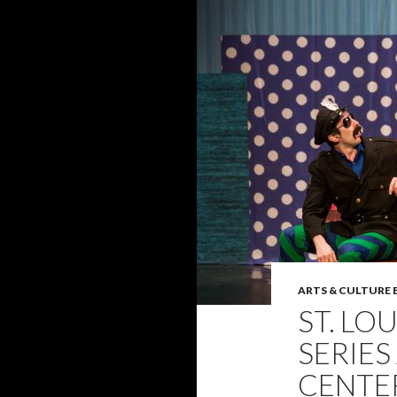
ARTS & CULTURE
ST. LO
SERIES
CENTE