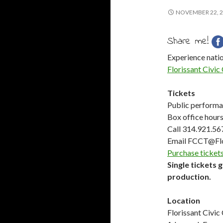
NOVEMBER 22, 
Share me!
Experience natio
Florissant Civic
Tickets
Public performan
Box office hour
Call 314.921.56
Email FCCT@Fl
Purchase tickets
Single tickets 
production.
Location
Florissant Civic