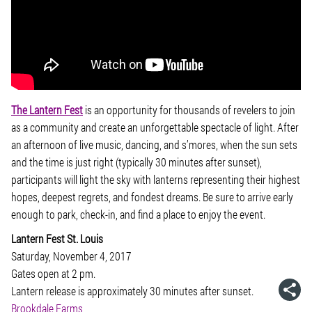
The Lantern Fest
is an opportunity for thousands of revelers to join
as a community and create an unforgettable spectacle of light. After
an afternoon of live music, dancing, and s’mores, when the sun sets
and the time is just right (typically 30 minutes after sunset),
participants will light the sky with lanterns representing their highest
hopes, deepest regrets, and fondest dreams. Be sure to arrive early
enough to park, check-in, and find a place to enjoy the event.
Lantern Fest St. Louis
Saturday, November 4, 2017
Gates open at 2 pm.
Lantern release is approximately 30 minutes after sunset.
Brookdale Farms