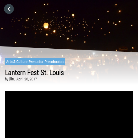
HOME
CATEGORIES
GO TO
Arts & Culture Events for Preschoolers
Lantern Fest St. Louis
VISIT WEBSITE
by
jlin,
April 26, 2017