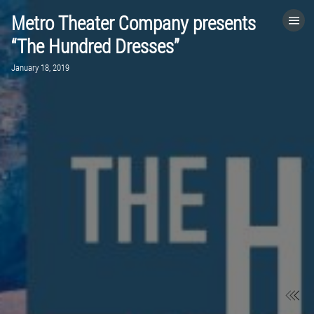
Metro Theater Company presents
HOME
“The Hundred Dresses”
January 18, 2019
CATEGORIES
GO TO
VISIT WEBSITE