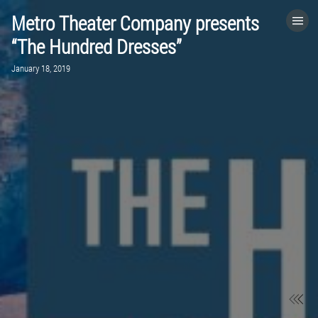
Metro Theater Company presents
HOME
“The Hundred Dresses”
January 18, 2019
CATEGORIES
GO TO
VISIT WEBSITE