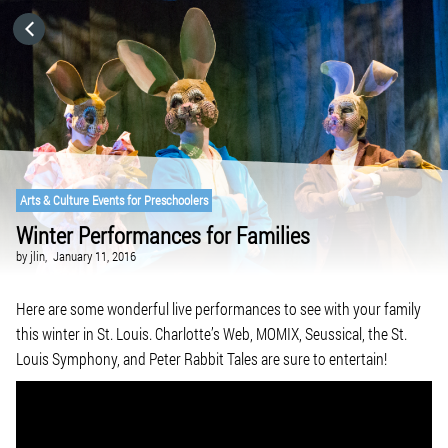
HOME
CATEGORIES
GO TO
Arts & Culture Events for Preschoolers
Winter Performances for Families
VISIT WEBSITE
by
jlin,
January 11, 2016
Here are some wonderful live performances to see with your family
this winter in St. Louis. Charlotte’s Web, MOMIX, Seussical, the St.
Louis Symphony, and Peter Rabbit Tales are sure to entertain!