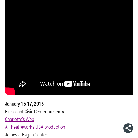
January 15-17, 2016
Florissant Civic Center presents
Charlotte’s Web
A Theatreworks USA production
James J. Eagan Center