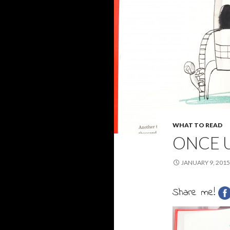
WHAT TO READ
ONCE 
JANUARY 9, 2015
Share me!