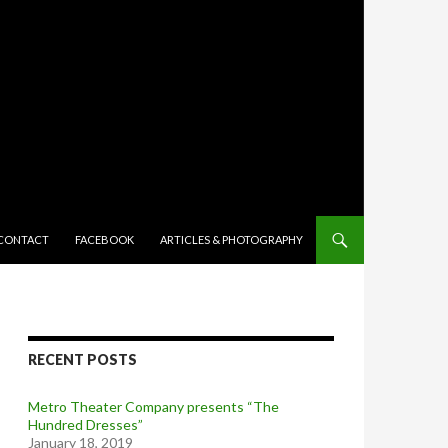
TENT
CONTACT
FACEBOOK
ARTICLES & PHOTOGRAPHY
RECENT POSTS
Metro Theater Company presents “The
Hundred Dresses”
January 18, 2019