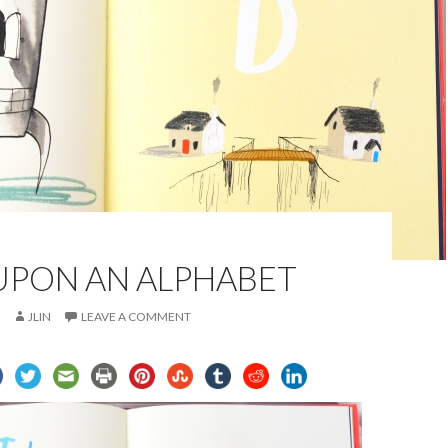
UPON AN ALPHABET
JLIN
LEAVE A COMMENT