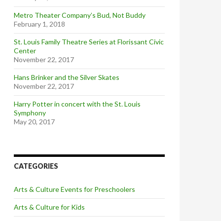
Metro Theater Company’s Bud, Not Buddy
February 1, 2018
St. Louis Family Theatre Series at Florissant Civic
Center
November 22, 2017
Hans Brinker and the Silver Skates
November 22, 2017
Harry Potter in concert with the St. Louis
Symphony
May 20, 2017
CATEGORIES
Arts & Culture Events for Preschoolers
Arts & Culture for Kids