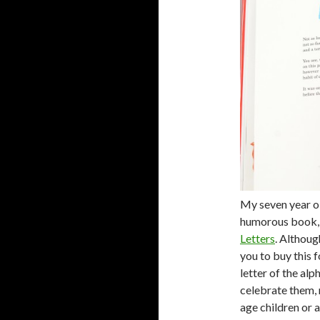
My seven year old
humorous book
Letters
. Althoug
you to buy this 
letter of the alp
celebrate them,
age children or a