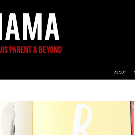
SKIP TO CON
ABOUT