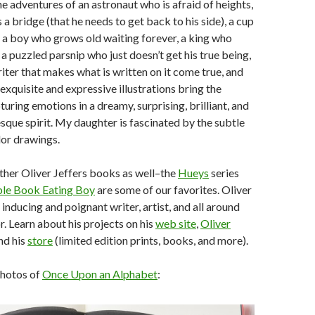
he adventures of an astronaut who is afraid of heights,
 a bridge (that he needs to get back to his side), a cup
 a boy who grows old waiting forever, a king who
 a puzzled parsnip who just doesn’t get his true being,
riter that makes what is written on it come true, and
xquisite and expressive illustrations bring the
pturing emotions in a dreamy, surprising, brilliant, and
ue spirit. My daughter is fascinated by the subtle
lor drawings.
ther Oliver Jeffers books as well–the
Hueys
series
ble Book Eating Boy
are some of our favorites. Oliver
e inducing and poignant writer, artist, and all around
r. Learn about his projects on his
web site
,
Oliver
and his
store
(limited edition prints, books, and more).
photos of
Once Upon an Alphabet
: