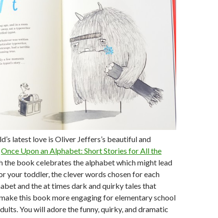
’s latest love is Oliver Jeffers’s beautiful and
,
Once Upon an Alphabet: Short Stories for All the
h the book celebrates the alphabet which might lead
for your toddler, the clever words chosen for each
habet and the at times dark and quirky tales that
 make this book more engaging for elementary school
dults. You will adore the funny, quirky, and dramatic