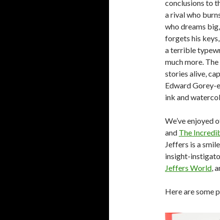
conclusions to t
a rival who burns
who dreams big,
forgets his keys,
a terrible typew
much more. The e
stories alive, ca
Edward Gorey-esq
ink and waterco
We’ve enjoyed o
and
The Incredi
Jeffers is a smil
insight-instigato
Jeffers World
, 
Here are some 