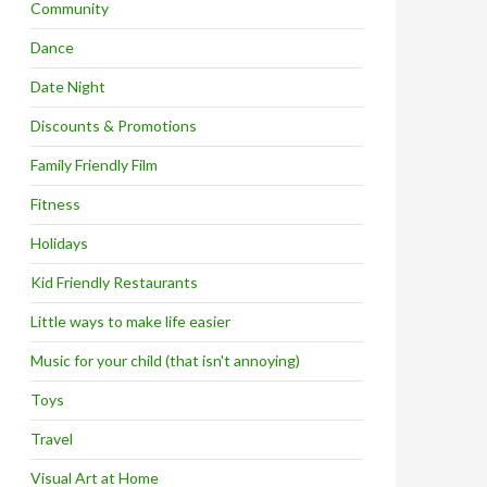
Community
Dance
Date Night
Discounts & Promotions
Family Friendly Film
Fitness
Holidays
Kid Friendly Restaurants
Little ways to make life easier
Music for your child (that isn't annoying)
Toys
Travel
Visual Art at Home