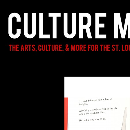
Search
Culture Mama
The Arts, Culture, & More for the St.
Louis Parent & Beyond