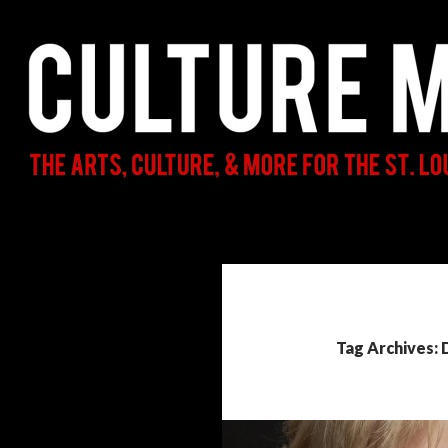
Search
Culture Mama
The Arts, Culture, & More for the St.
Louis Parent & Beyond
Tag Archives: