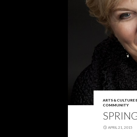
ARTS & CULTURE
COMMUNITY
SPRING
APRIL 21, 2015