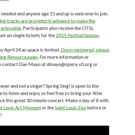
 needed and anyone age 15 and up is welcome to join.
ing tracks are provided in advance to make the
 enjoyable
. Participants also receive the OTSL
t on single tickets for the
2015 Festival Season
.
y April 24 as space is limited.
Once registered, please
 Sing Resource page
. For more information or
se contact Dan Mayo at dmayo@opera-stl.org or
ener and not a singer? Spring Sing! is open to the
 to listen and enjoy so feel free to bring your little
ce this great 30 minute concert. Make a day of it with
nt Louis Art Museum
or the
Saint Louis Zoo
before or
!