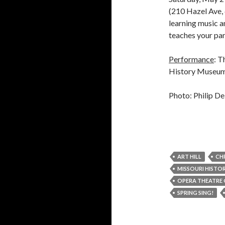
(210 Hazel Ave, 
learning music a
teaches your par
Performance
: T
History Museum 
Photo: Philip De
ART HILL
CH
MISSOURI HISTO
OPERA THEATRE 
SPRING SING!