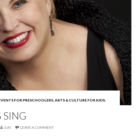
 EVENTS FOR PRESCHOOLERS
,
ARTS & CULTURE FOR KIDS
,
 SING
JLIN
LEAVE A COMMENT