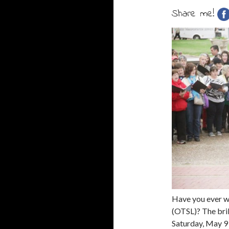
Share me!
Have you ever w
(OTSL)? The bri
Saturday, May 9