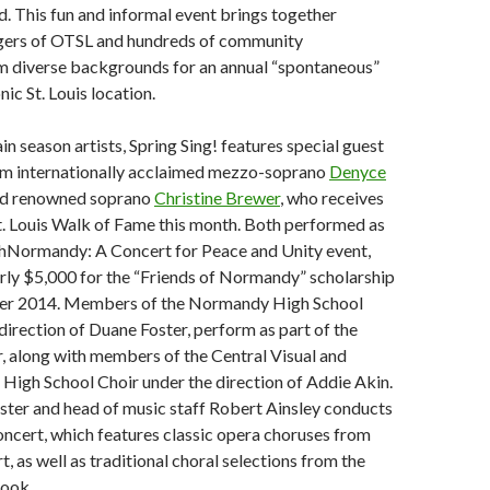
d. This fun and informal event brings together
ngers of OTSL and hundreds of community
om diverse backgrounds for an annual “spontaneous”
nic St. Louis location.
in season artists, Spring Sing! features special guest
m internationally acclaimed mezzo-soprano
Denyce
d renowned soprano
Christine Brewer
, who receives
St. Louis Walk of Fame this month. Both performed as
thNormandy: A Concert for Peace and Unity event,
rly $5,000 for the “Friends of Normandy” scholarship
ber 2014. Members of the Normandy High School
 direction of Duane Foster, perform as part of the
, along with members of the Central Visual and
High School Choir under the direction of Addie Akin.
ter and head of music staff Robert Ainsley conducts
ncert, which features classic opera choruses from
, as well as traditional choral selections from the
ook.