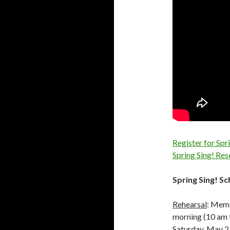
Register for Spr
Spring Sing! Re
Spring Sing! S
Rehearsal
: Memb
morning (10 am t
Saturday, May 2 