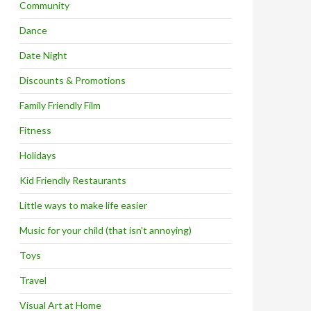
Community
Dance
Date Night
Discounts & Promotions
Family Friendly Film
Fitness
Holidays
Kid Friendly Restaurants
Little ways to make life easier
Music for your child (that isn't annoying)
Toys
Travel
Visual Art at Home