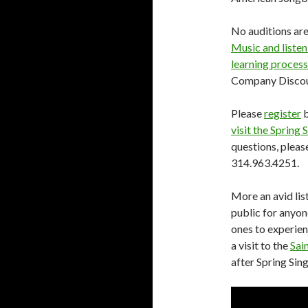
No auditions are
Music and listen
learning process
Company Discoun
Please
register
b
visit the Spring
questions, plea
314.963.4251.
More an avid list
public for anyone
ones to experien
a visit to the
Sai
after Spring Sing