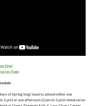
ing Sing!
sources Page
chedule
ers of Spring Sing! need to attend either one
o 1 pm) or one afternoon (2 pm to 5 pm) rehearsal on
held at Opera Theatre’s Sally S. Levy Opera Center