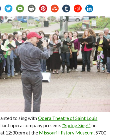
anted to sing with
Opera Theatre of Saint Louis
lliant opera company presents
“Spring Sing!”
on
 at 12:30 pm at the
Missouri History Museum
, 5700