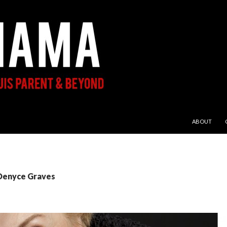
SKIP TO CON
ABOUT
 Denyce Graves