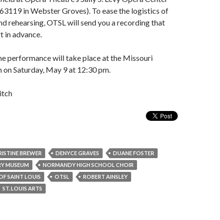
63119 in Webster Groves). To ease the logistics of
nd rehearsing, OTSL will send you a recording that
t in advance.
he performance will take place at the Missouri
on Saturday, May 9 at 12:30 pm.
itch
RISTINE BREWER
DENYCE GRAVES
DUANE FOSTER
RY MUSEUM
NORMANDY HIGH SCHOOL CHOIR
OF SAINT LOUIS
OTSL
ROBERT AINSLEY
ST. LOUIS ARTS