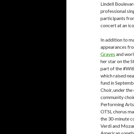
Lindell Boulevar
professional si
participants fr
concert at an ico
In addition to ma
appearances fro
Graves
and worl
her star on the 
part of the #Wi
which raised nea
fund in Septem
Choir, under the
community choir
Performing Arts 
OTSL chorus mas
the 30-minute co
Verdi and Mozart
American songb