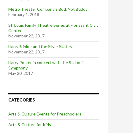
Metro Theater Company’s Bud, Not Buddy
February 1, 2018
St. Louis Family Theatre Series at Florissant Civic
Center
November 22, 2017
Hans Brinker and the Silver Skates
November 22, 2017
Harry Potter in concert with the St. Louis
Symphony
May 20, 2017
CATEGORIES
Arts & Culture Events for Preschoolers
Arts & Culture for Kids