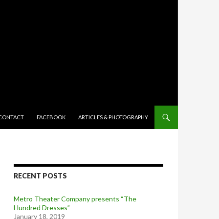
TENT
CONTACT
FACEBOOK
ARTICLES & PHOTOGRAPHY
RECENT POSTS
Metro Theater Company presents “The
Hundred Dresses”
January 18, 2019