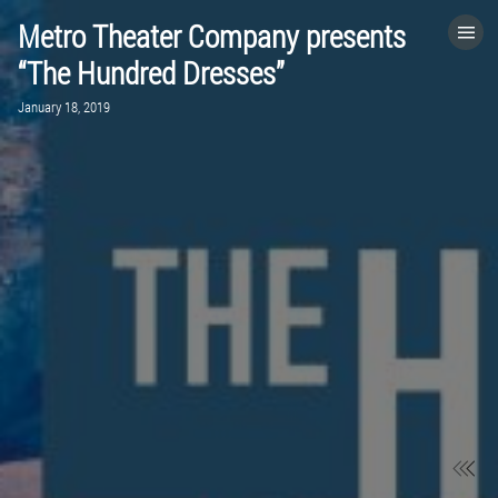
Metro Theater Company presents
HOME
“The Hundred Dresses”
January 18, 2019
CATEGORIES
GO TO
VISIT WEBSITE