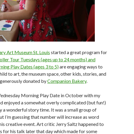
ry Art Museum St. Louis
started a great program for
oller Tour Tuesdays (ages up to 24 months) and
ng Play Dates (ages 3 to 5)
are engaging ways to
ild to art, the museum space, other kids, stories, and
 generously donated by
Companion Bakery
.
Wednesday Morning Play Date in October with my
nd enjoyed a somewhat overly complicated (but fun!)
y a wonderful story time. It was a small group of
but I’m guessing that number will increase as word
is creative event. Art critic Jerry Saltz happened to
es for his talk later that day which made for some