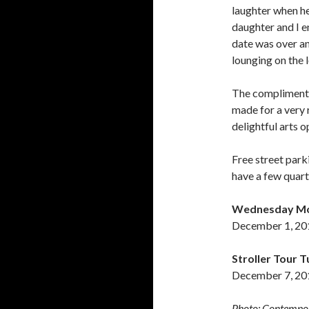
laughter when he
daughter and I e
date was over an
lounging on the 
The complimentar
made for a very 
delightful arts o
Free street park
have a few quart
Wednesday Morn
December 1, 20
Stroller Tour 
December 7, 201
Photo: Contempor