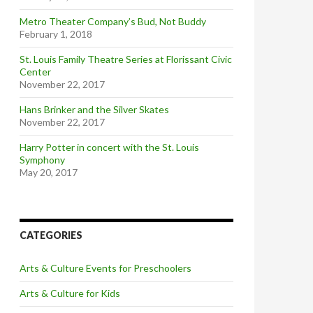
Metro Theater Company’s Bud, Not Buddy
February 1, 2018
St. Louis Family Theatre Series at Florissant Civic
Center
November 22, 2017
Hans Brinker and the Silver Skates
November 22, 2017
Harry Potter in concert with the St. Louis
Symphony
May 20, 2017
CATEGORIES
Arts & Culture Events for Preschoolers
Arts & Culture for Kids