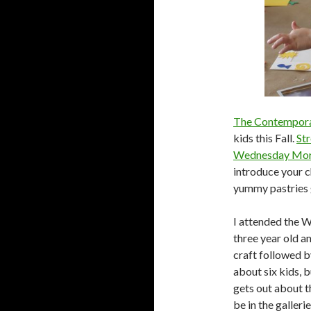
The Contempora
kids this Fall.
Str
Wednesday Morni
introduce your ch
yummy pastries
I attended the 
three year old a
craft followed b
about six kids, 
gets out about th
be in the galleri