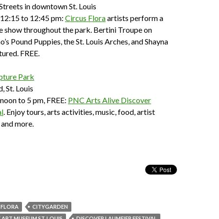
Streets in downtown St. Louis
 12:15 to 12:45 pm:
Circus Flora
artists perform a
e show throughout the park. Bertini Troupe on
no’s Pound Puppies, the St. Louis Arches, and Shayna
tured. FREE.
pture Park
 St. Louis
 noon to 5 pm, FREE:
PNC Arts Alive Discover
l
. Enjoy tours, arts activities, music, food, artist
 and more.
 FLORA
CITYGARDEN
RT MUSEUM ST. LOUIS
DISCOVER LAUMEIER FESTIVAL