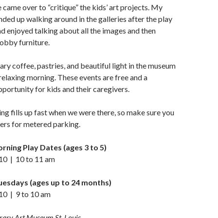
 came over to “critique” the kids’ art projects. My
nded up walking around in the galleries after the play
d enjoyed talking about all the images and then
lobby furniture.
y coffee, pastries, and beautiful light in the museum
relaxing morning. These events are free and a
pportunity for kids and their caregivers.
ing fills up fast when we were there, so make sure you
ers for metered parking.
ing Play Dates (ages 3 to 5)
10 | 10 to 11 am
Tuesdays (ages up to 24 months)
0 | 9 to 10 am
ary Art Museum St. Louis