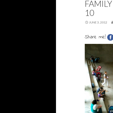
FAMILY
10
JUNE 3, 2012
Share me!