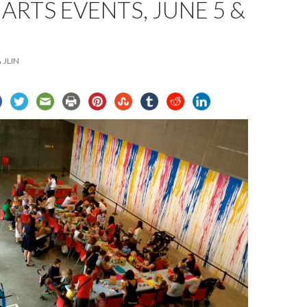
 ARTS EVENTS, JUNE 5 &
JLIN