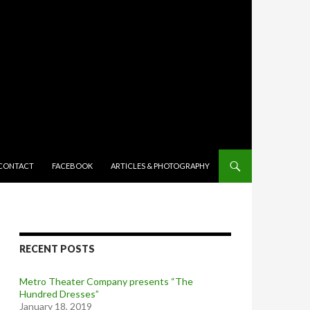
TENT
CONTACT
FACEBOOK
ARTICLES & PHOTOGRAPHY
RECENT POSTS
Metro Theater Company presents “The
Hundred Dresses”
January 18, 2019