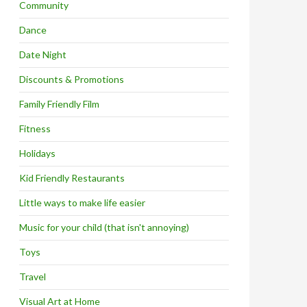
Community
Dance
Date Night
Discounts & Promotions
Family Friendly Film
Fitness
Holidays
Kid Friendly Restaurants
Little ways to make life easier
Music for your child (that isn't annoying)
Toys
Travel
Visual Art at Home