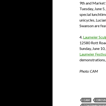
9th and Market 
Tuesday, June 5,
special lunchtim
unicycles, Lucia
Swanson are fea
4.
Laumeier Scul
12580 Rott Road,
Sunday, June 10,
Laumeier Festiva
demonstrations,
Photo: CAM
CAM
CIRCUS
CONTEMPORARY A