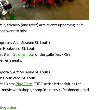
ily friendly (and free!) arts events upcoming in St.
on’t want to miss.
porary Art Museum St. Louis)
 Boulevard, St. Louis
at 9 am:
Stroller Tour
of the galleries, FREE,
efreshments.
porary Art Museum St. Louis)
 Boulevard, St. Louis
at 10 am:
Play Date
, FREE, artist led activities for
ng, music workshops, complimentary refreshments, and
itygarden