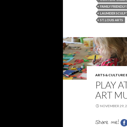
FAMILY FRIENDLY 
LAUMEIER SCULP
ST. LOUIS ARTS
ARTS & CULTURE
PLAY 
ART MU
NOVEMBER 29, 
Share me!