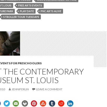
ST. LOUIS
FREE ARTS EVENTS
TURE PARK
PLAY DATE
PNC ARTS ALIVE
STROLLER TOUR TUESDAYS
 EVENTS FOR PRESCHOOLERS
AT THE CONTEMPORARY
SEUM ST. LOUIS
2010
JENNIFERLIN
LEAVE A COMMENT