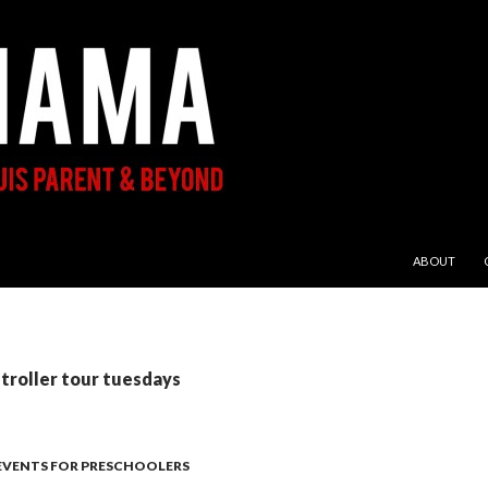
SKIP TO CON
ABOUT
stroller tour tuesdays
 EVENTS FOR PRESCHOOLERS