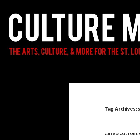
Search
Culture Mama
The Arts, Culture, & More for the St.
Louis Parent & Beyond
Tag Archives: 
ARTS & CULTURE