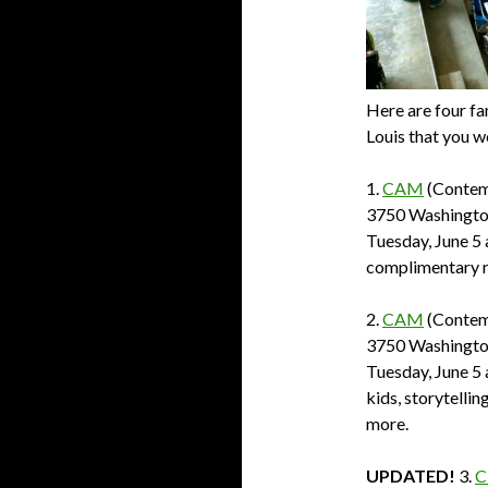
Here are four fam
Louis that you w
1.
CAM
(Contem
3750 Washington
Tuesday, June 5 
complimentary r
2.
CAM
(Contem
3750 Washington
Tuesday, June 5 
kids, storytelli
more.
UPDATED!
3.
C