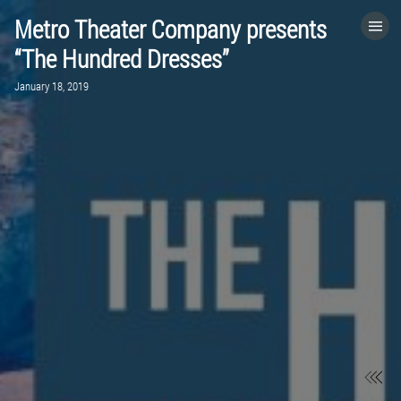
Metro Theater Company presents
HOME
“The Hundred Dresses”
January 18, 2019
CATEGORIES
GO TO
VISIT WEBSITE