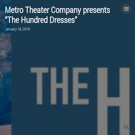
Metro Theater Company presents
HOME
“The Hundred Dresses”
January 18, 2019
CATEGORIES
GO TO
VISIT WEBSITE