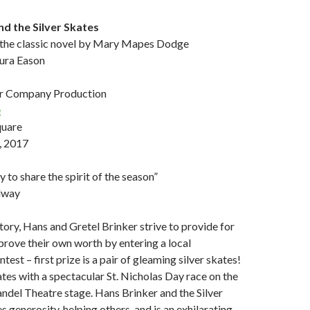
nd the Silver Skates
 the classic novel by Mary Mapes Dodge
aura Eason
r Company Production
e
quare
, 2017
 to share the spirit of the season”
dway
story, Hans and Gretel Brinker strive to provide for
 prove their own worth by entering a local
est – first prize is a pair of gleaming silver skates!
tes with a spectacular St. Nicholas Day race on the
ndel Theatre stage. Hans Brinker and the Silver
 generosity, helping others, and is an exhilarating