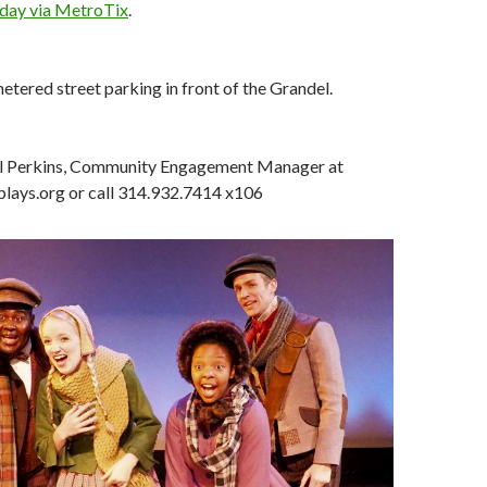
oday via MetroTix
.
etered street parking in front of the Grandel.
l Perkins, Community Engagement Manager at
ays.org or call 314.932.7414 x106