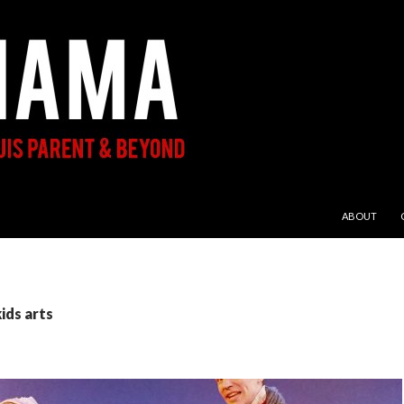
SKIP TO CON
ABOUT
ids arts