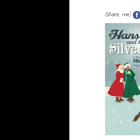
Share me!