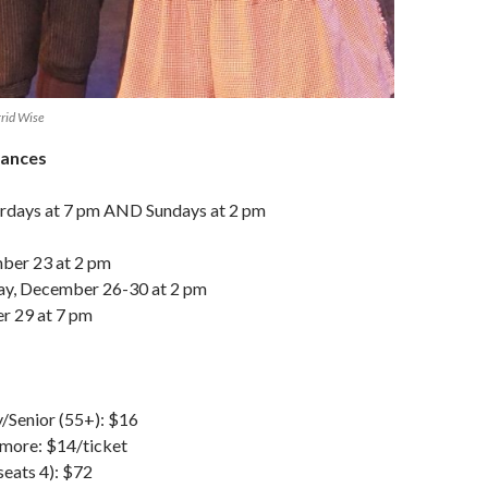
igrid Wise
mances
urdays at 7 pm AND Sundays at 2 pm
ber 23 at 2 pm
ay, December 26-30 at 2 pm
r 29 at 7 pm
y/Senior (55+): $16
 more: $14/ticket
seats 4): $72