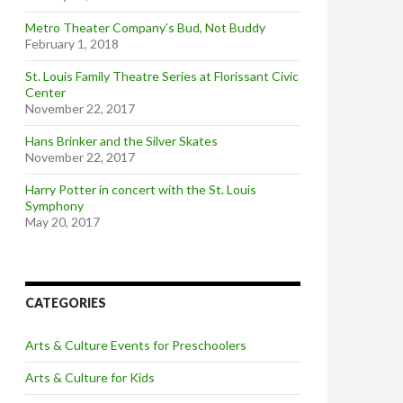
Metro Theater Company’s Bud, Not Buddy
February 1, 2018
St. Louis Family Theatre Series at Florissant Civic
Center
November 22, 2017
Hans Brinker and the Silver Skates
November 22, 2017
Harry Potter in concert with the St. Louis
Symphony
May 20, 2017
CATEGORIES
Arts & Culture Events for Preschoolers
Arts & Culture for Kids