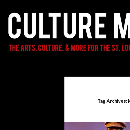
Search
Culture Mama
The Arts, Culture, & More for the St.
Louis Parent & Beyond
Tag Archives: k