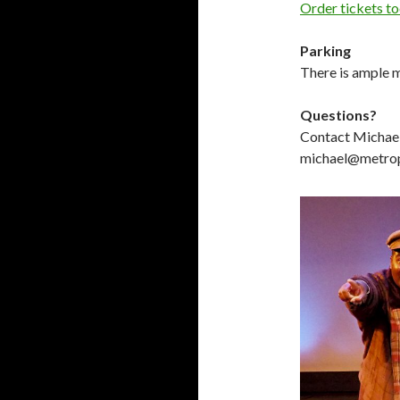
Order tickets t
Parking
There is ample m
Questions?
Contact Michae
michael@metropl