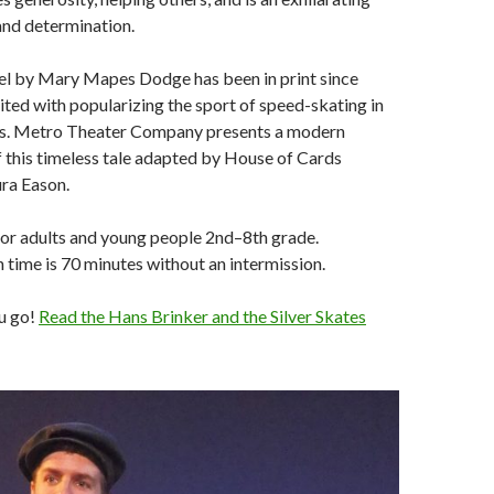
and determination.
vel by Mary Mapes Dodge has been in print since
ited with popularizing the sport of speed-skating in
es. Metro Theater Company presents a modern
f this timeless tale adapted by House of Cards
ra Eason.
 adults and young people 2nd–8th grade.
time is 70 minutes without an intermission.
u go!
Read the Hans Brinker and the Silver Skates