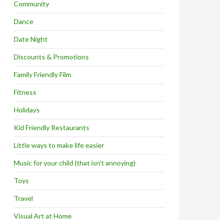
Community
Dance
Date Night
Discounts & Promotions
Family Friendly Film
Fitness
Holidays
Kid Friendly Restaurants
Little ways to make life easier
Music for your child (that isn't annoying)
Toys
Travel
Visual Art at Home