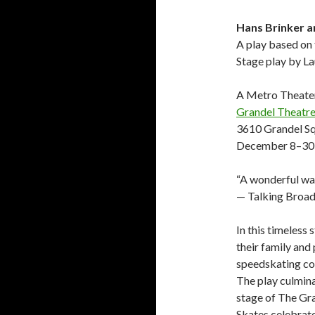
Hans Brinker a
A play based on
Stage play by L
A Metro Theate
Grandel Theatr
3610 Grandel S
December 8–30
“A wonderful way
— Talking Broa
In this timeless 
their family and
speedskating cont
The play culmina
stage of The Gra
Skates celebrates