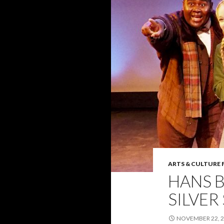
ARTS & CULTURE 
HANS 
SILVER
NOVEMBER 22, 