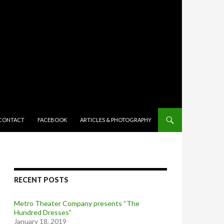
TENT
CONTACT
FACEBOOK
ARTICLES & PHOTOGRAPHY
RECENT POSTS
Metro Theater Company presents “The
Hundred Dresses”
January 18, 2019