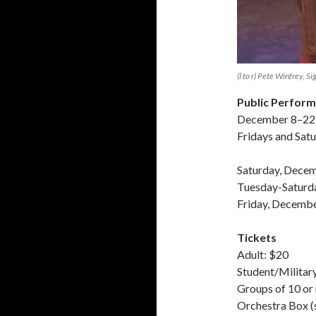
(l to r) Pete Winfrey, S
Public Perfor
December 8–22
Fridays and Sat
Saturday, Decem
Tuesday-Saturd
Friday, Decembe
Tickets
Adult: $20
Student/Militar
Groups of 10 or
Orchestra Box (