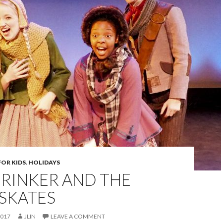
FOR KIDS
,
HOLIDAYS
BRINKER AND THE
 SKATES
2017
JLIN
LEAVE A COMMENT