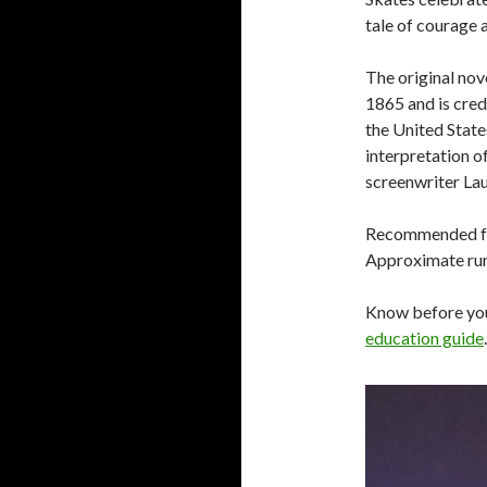
tale of courage 
The original no
1865 and is cred
the United Stat
interpretation o
screenwriter Lau
Recommended for
Approximate run 
Know before yo
education guide
.