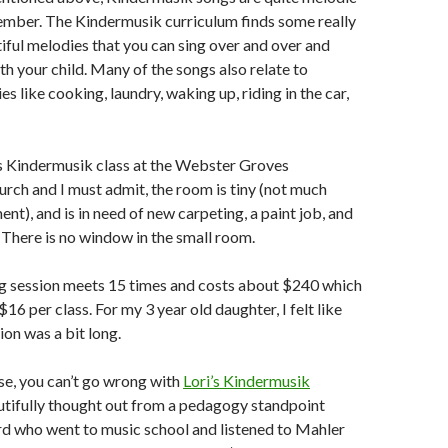
ember. The Kindermusik curriculum finds some really
iful melodies that you can sing over and over and
th your child. Many of the songs also relate to
es like cooking, laundry, waking up, riding in the car,
’s Kindermusik class at the Webster Groves
rch and I must admit, the room is tiny (not much
t), and is in need of new carpeting, a paint job, and
. There is no window in the small room.
ing session meets 15 times and costs about $240 which
6 per class. For my 3 year old daughter, I felt like
ion was a bit long.
se, you can’t go wrong with
Lori’s Kindermusik
eautifully thought out from a pedagogy standpoint
erd who went to music school and listened to Mahler