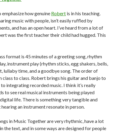
 to emphasize how genuine
Robert
is in his teaching.
ring music with people, isn’t easily ruffled by
ts, and has an open heart. I’ve heard from a lot of
ert was the first teacher their child had hugged. This
lass format is 45 minutes of a greeting song, rhythm
lay, instrument play (rhythm sticks, egg shakers, bells,
 lullaby time, and a goodbye song. The order of
 class to class. Robert brings his guitar and banjo to
n to integrating recorded music. I think it’s really
ds to see real musical instruments being played
 digital life. There is something very tangible and
hearing an instrument resonate in person.
ongs in Music Together are very rhythmic, have a lot
 in the text, and in some ways are designed for people