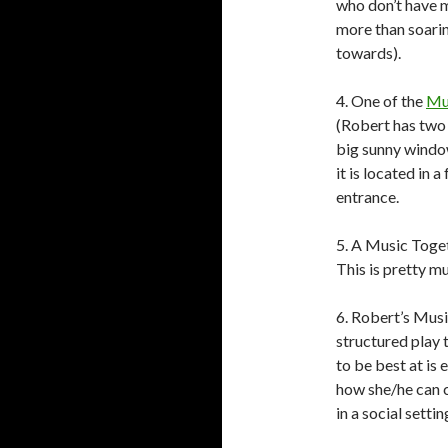
who don’t have m
more than soari
towards).
4. One of the
Mu
(Robert has two o
big sunny window
it is located in a
entrance.
5. A Music Toget
This is pretty mu
6. Robert’s Mus
structured play 
to be best at is 
how she/he can 
in a social setti