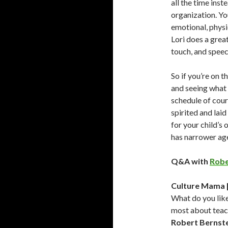
all the time inst
organization. You
emotional, physic
Lori does a great
touch, and speec
So if you’re on 
and seeing what 
schedule of cours
spirited and lai
for your child’s 
has narrower age
Q&A with
Robe
Culture Mama 
What do you lik
most about teac
Robert Bernst