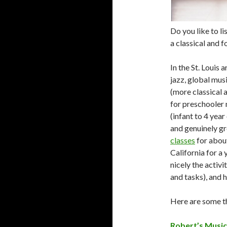
Do you like to li
a classical and f
In the St. Louis a
jazz, global mus
(more classical 
for preschooler 
(infant to 4 year
and genuinely gr
classes
for about
California for a
nicely the activ
and tasks), and 
Here are some t
Robert’s Music