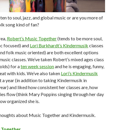
sten to soul, jazz, and global music or are you more of
olk song kind of fan?
rea,
Robert’s Music Together
(tends to be more soul,
ic focused) and
Lori Burkhardt’s Kindermusik
classes
and folk music oriented) are both excellent options
music classes. We’ve taken Robert’s mixed ages class
 olds) for a
ten week session
and he is engaging, funny,
eat with kids. We’ve also taken
Lori’s Kindermusik
 a year (in addition to taking Kindermusik in
 year) and liked how consistent her classes are, how
ities flow (think Mary Poppins singing through her day
how organized she is.
houghts about Music Together and Kindermusik.
 Together