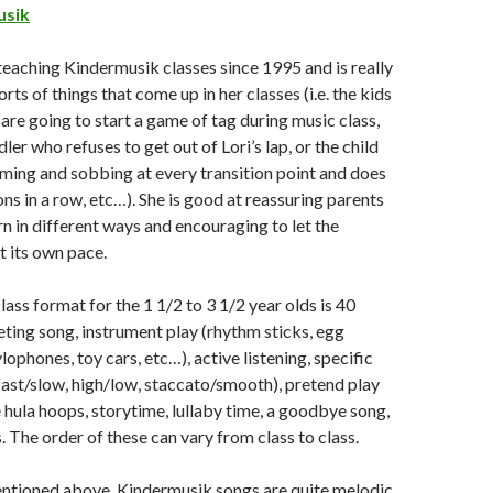
usik
eaching Kindermusik classes since 1995 and is really
sorts of things that come up in her classes (i.e. the kids
 are going to start a game of tag during music class,
dler who refuses to get out of Lori’s lap, or the child
aming and sobbing at every transition point and does
ons in a row, etc…). She is good at reassuring parents
rn in different ways and encouraging to let the
t its own pace.
 class format for the 1 1/2 to 3 1/2 year olds is 40
eting song, instrument play (rhythm sticks, egg
ylophones, toy cars, etc…), active listening, specific
ast/slow, high/low, staccato/smooth), pretend play
e hula hoops, storytime, lullaby time, a goodbye song,
 The order of these can vary from class to class.
mentioned above, Kindermusik songs are quite melodic