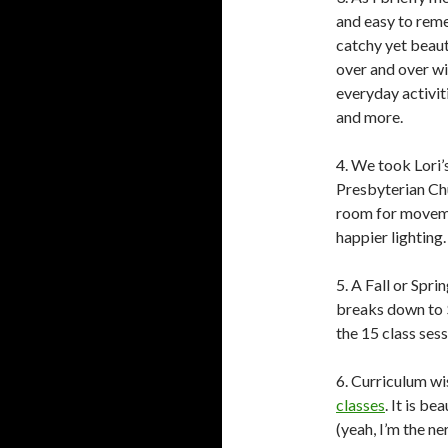
and easy to rem
catchy yet beaut
over and over wi
everyday activiti
and more.
4. We took Lori
Presbyterian Chu
room for movemen
happier lighting
5. A Fall or Spr
breaks down to $1
the 15 class sess
6. Curriculum wi
classes
. It is b
(yeah, I’m the n