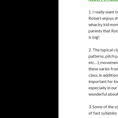
1. I really want
Robert enjoys sha
whacky kid momen
parents that Rob
is big!
2. The typical c
patterns, pitch p
etc…), movement,
these varies from
class, in additio
important for ki
especially in our
wonderful about 
3. Some of the s
of fast syllables