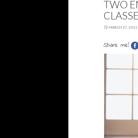
TWO E
CLASS
MARCH 27, 2011
Share me!