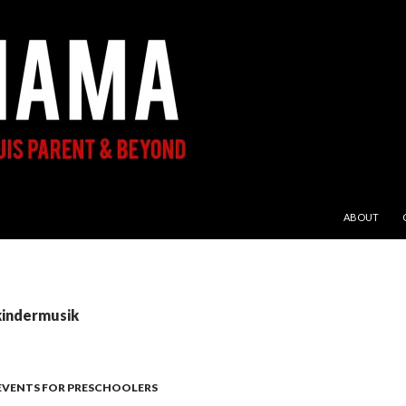
SKIP TO CON
ABOUT
kindermusik
 EVENTS FOR PRESCHOOLERS