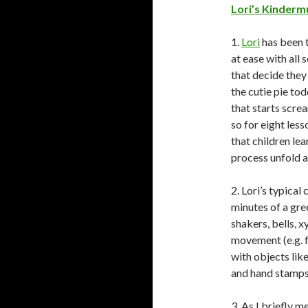
Lori’s Kinderm
1.
Lori
has been t
at ease with all 
that decide they
the cutie pie tod
that starts scre
so for eight less
that children lea
process unfold a
2. Lori’s typical
minutes of a gre
shakers, bells, x
movement (e.g. f
with objects lik
and hand stamps.
3. As I briefly 