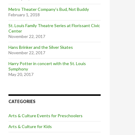
Metro Theater Company’s Bud, Not Buddy
February 1, 2018
St. Louis Family Theatre Series at Florissant Civic
Center
November 22, 2017
Hans Brinker and the Silver Skates
November 22, 2017
Harry Potter in concert with the St. Louis
Symphony
May 20, 2017
CATEGORIES
Arts & Culture Events for Preschoolers
Arts & Culture for Kids