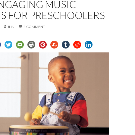
NGAGING MUSIC
ES FOR PRESCHOOLERS
JLIN
1 COMMENT