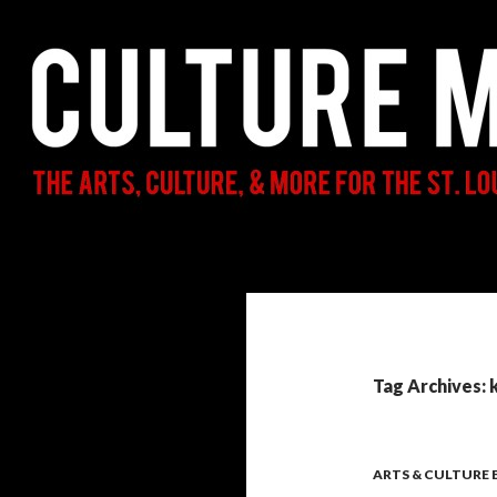
Search
Culture Mama
The Arts, Culture, & More for the St.
Louis Parent & Beyond
Tag Archives: 
ARTS & CULTURE