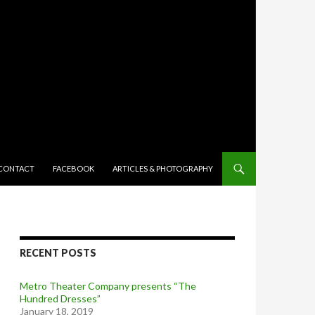
TENT
CONTACT
FACEBOOK
ARTICLES & PHOTOGRAPHY
RECENT POSTS
Metro Theater Company presents “The
Hundred Dresses”
January 18, 2019