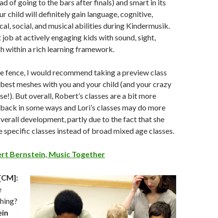
ead of going to the bars after finals) and smart in its
r child will definitely gain language, cognitive,
al, social, and musical abilities during Kindermusik.
 job at actively engaging kids with sound, sight,
h within a rich learning framework.
the fence, I would recommend taking a preview class
best meshes with you and your child (and your crazy
e!). But overall, Robert’s classes are a bit more
d back in some ways and Lori’s classes may do more
overall development, partly due to the fact that she
 specific classes instead of broad mixed age classes.
rt Bernstein, Music Together
[CM]:
e
hing?
ein