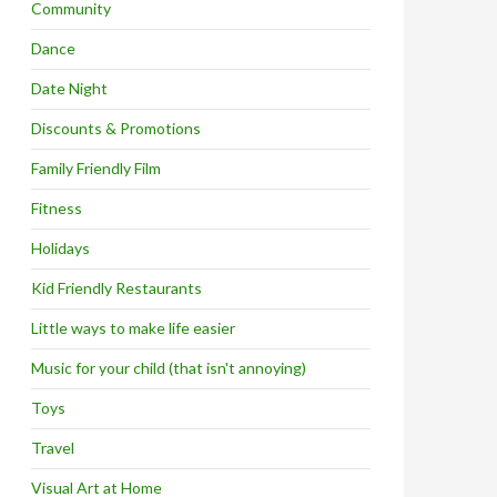
Community
Dance
Date Night
Discounts & Promotions
Family Friendly Film
Fitness
Holidays
Kid Friendly Restaurants
Little ways to make life easier
Music for your child (that isn't annoying)
Toys
Travel
Visual Art at Home