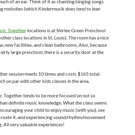
uch of an ear. Think of it as chanting/singing songs
ng melodies (which Kindermusik does tend to lean
sic Together
locations is at Shirlee Green Preschool
ther class locations in St. Louis). The room has a nice
, new facilities, and clean bathrooms. Also, because
 fairly large preschool, there is a security door at the
her session meets 10 times and costs $165 total.
ch on par with other kids classes in the area.
ic Together tends to be more focused on not so
than definite music knowledge. What the class seems
encouraging your child to enjoy music (with you), see
create it, and experiencing sound/rhythm/movement
ng. All very valuable experiences!