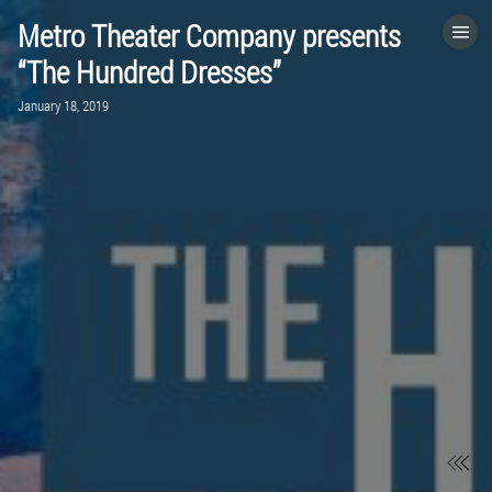
Metro Theater Company presents
HOME
“The Hundred Dresses”
January 18, 2019
CATEGORIES
GO TO
VISIT WEBSITE