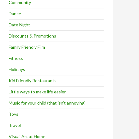
Community
Dance
Date Night
Discounts & Promotions
Family Friendly Film
Fitness
Holidays
Kid Friendly Restaurants
Little ways to make life easier
Music for your child (that isn't annoying)
Toys
Travel
Visual Art at Home