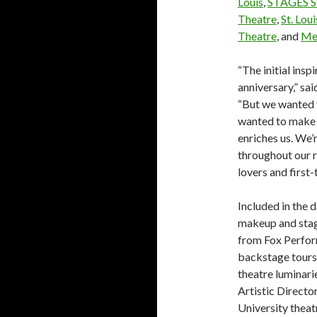
Louis
,
STAGES St
Theatre
,
St. Lou
Theatre
, and
Me
“The initial ins
anniversary,” sa
“But we wanted 
wanted to make t
enriches us. We’r
throughout our r
lovers and first-
Included in the 
makeup and stag
from Fox Perfor
backstage tours 
theatre luminari
Artistic Directo
University thea