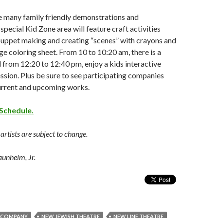
he many family friendly demonstrations and
special Kid Zone area will feature craft activities
puppet making and creating “scenes” with crayons and
age coloring sheet. From 10 to 10:20 am, there is a
 from 12:20 to 12:40 pm, enjoy a kids interactive
ssion. Plus be sure to see participating companies
current and upcoming works.
Schedule.
rtists are subject to change.
aunheim, Jr.
 COMPANY
NEW JEWISH THEATRE
NEW LINE THEATRE