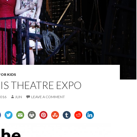
FOR KIDS
UIS THEATRE EXPO
2016
JLIN
LEAVE A COMMENT