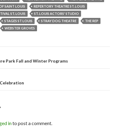
OF SAINT LOUIS
REPERTORY THEATRE ST. LOUIS
TIVAL ST. LOUIS
ST. LOUIS ACTORS' STUDIO
STAGES ST LOUIS
STRAY DOG THEATRE
THE REP
WEBSTER GROVES
re Park Fall and Winter Programs
on
 Celebration
Y
ged in
to post a comment.