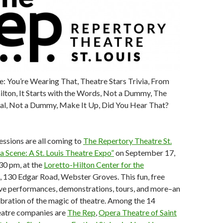
: You’re Wearing That, Theatre Stars Trivia, From
lton, It Starts with the Words, Not a Dummy, The
l, Not a Dummy, Make It Up, Did You Hear That?
essions are all coming to
The Repertory Theatre St.
a Scene: A St. Louis Theatre Expo”
on September 17,
30 pm, at the
Loretto-Hilton Center for the
, 130 Edgar Road, Webster Groves. This fun, free
ive performances, demonstrations, tours, and more–an
lebration of the magic of theatre. Among the 14
heatre companies are
The Rep
,
Opera Theatre of Saint