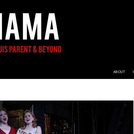
SKIP TO CON
ABOUT