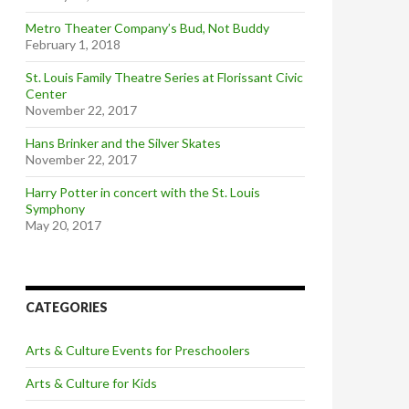
Metro Theater Company’s Bud, Not Buddy
February 1, 2018
St. Louis Family Theatre Series at Florissant Civic
Center
November 22, 2017
Hans Brinker and the Silver Skates
November 22, 2017
Harry Potter in concert with the St. Louis
Symphony
May 20, 2017
CATEGORIES
Arts & Culture Events for Preschoolers
Arts & Culture for Kids