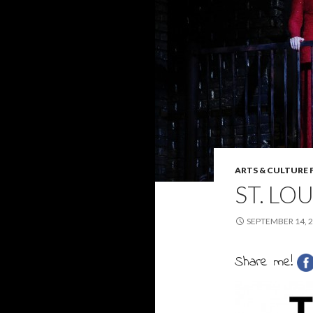
ARTS & CULTURE 
ST. LO
SEPTEMBER 14, 
Share me!