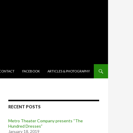
TENT
CONTACT
FACEBOOK
ARTICLES & PHOTOGRAPHY
RECENT POSTS
Metro Theater Company presents “The
Hundred Dresses”
January 18, 2019