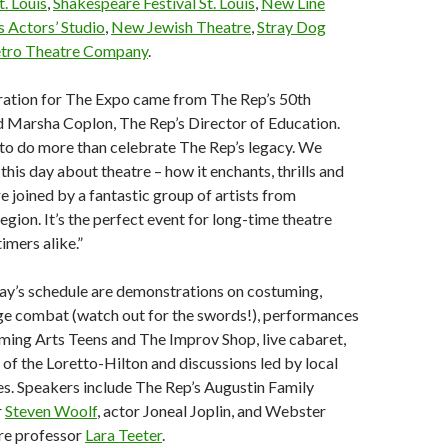
. Louis
,
Shakespeare Festival St. Louis
,
New Line
is Actors’ Studio
,
New Jewish Theatre
,
Stray Dog
tro Theatre Company
.
piration for The Expo came from The Rep’s 50th
id Marsha Coplon, The Rep’s Director of Education.
to do more than celebrate The Rep’s legacy. We
his day about theatre – how it enchants, thrills and
e joined by a fantastic group of artists from
egion. It’s the perfect event for long-time theatre
timers alike.”
day’s schedule are demonstrations on costuming,
e combat (watch out for the swords!), performances
ming Arts Teens and The Improv Shop, live cabaret,
of the Loretto-Hilton and discussions led by local
es. Speakers include The Rep’s Augustin Family
r
Steven Woolf
, actor Joneal Joplin, and Webster
tre professor
Lara Teeter
.