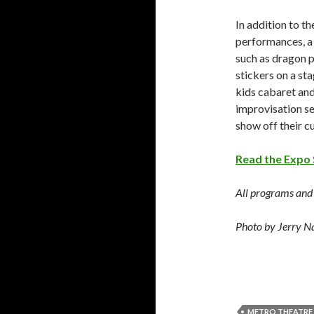
In addition to t
performances, a 
such as dragon 
stickers on a st
kids cabaret and
improvisation se
show off their 
Read the Expo 
All programs and a
Photo by Jerry N
METRO THEATRE