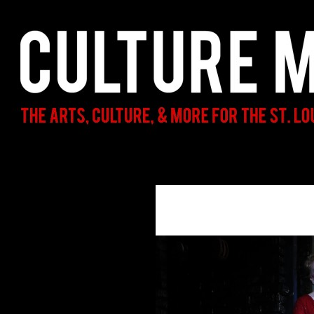
Search
Culture Mama
The Arts, Culture, & More for the St.
Louis Parent & Beyond