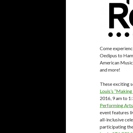
Come experience
Oedipus to Hami
American Musica
and more!
These exciting s
Louis’s “Making 
2016, 9 am to 1:
Performing Arts
event features l
all-inclusive ce
participating t