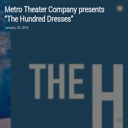
Metro Theater Company presents
HOME
“The Hundred Dresses”
January 18, 2019
CATEGORIES
GO TO
VISIT WEBSITE