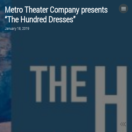
Metro Theater Company presents
HOME
“The Hundred Dresses”
January 18, 2019
CATEGORIES
GO TO
VISIT WEBSITE