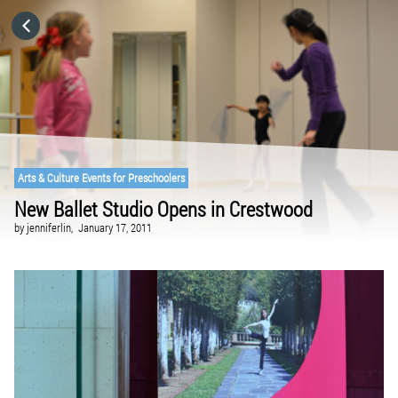
HOME
CATEGORIES
GO TO
Arts & Culture Events for Preschoolers
New Ballet Studio Opens in Crestwood
VISIT WEBSITE
by
jenniferlin,
January 17, 2011