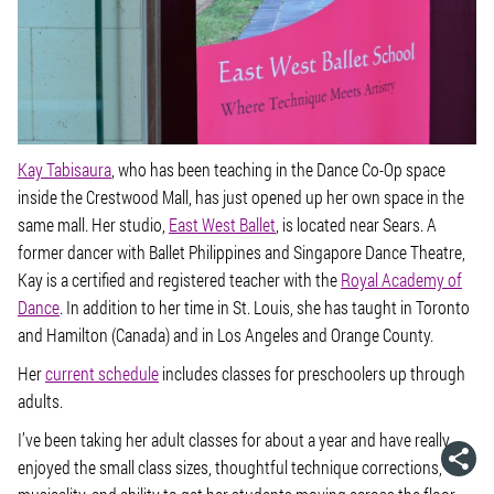
Kay Tabisaura
, who has been teaching in the Dance Co-Op space
inside the Crestwood Mall, has just opened up her own space in the
same mall. Her studio,
East West Ballet
, is located near Sears. A
former dancer with Ballet Philippines and Singapore Dance Theatre,
Kay is a certified and registered teacher with the
Royal Academy of
Dance
. In addition to her time in St. Louis, she has taught in Toronto
and Hamilton (Canada) and in Los Angeles and Orange County.
Her
current schedule
includes classes for preschoolers up through
adults.
I’ve been taking her adult classes for about a year and have really
enjoyed the small class sizes, thoughtful technique corrections,