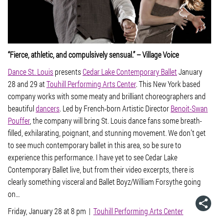
“Fierce, athletic, and compulsively sensual.” –
Village Voice
Dance St. Louis
presents
Cedar Lake Contemporary Ballet
January
28 and 29 at
Touhill Performing Arts Center
. This New York based
company works with some meaty and brilliant choreographers and
beautiful
dancers
. Led by French-born Artistic Director
Benoit-Swan
Pouffer
, the company will bring St. Louis dance fans some breath-
filled, exhilarating, poignant, and stunning movement. We don’t get
to see much contemporary ballet in this area, so be sure to
experience this performance. I have yet to see Cedar Lake
Contemporary Ballet live, but from their video excerpts, there is
clearly something visceral and Ballet Boyz/William Forsythe going
on…
Friday, January 28 at 8 pm |
Touhill Performing Arts Center