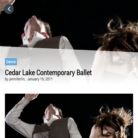
HOME
CATEGORIES
GO TO
Dance
Cedar Lake Contemporary Ballet
VISIT WEBSITE
by
jenniferlin,
January 19, 2011