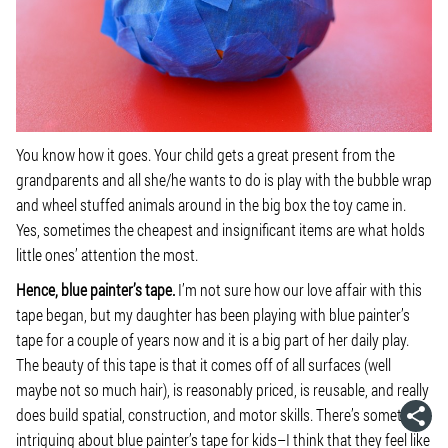
You know how it goes. Your child gets a great present from the
grandparents and all she/he wants to do is play with the bubble wrap
and wheel stuffed animals around in the big box the toy came in.
Yes, sometimes the cheapest and insignificant items are what holds
little ones’ attention the most.
Hence, blue painter’s tape.
I’m not sure how our love affair with this
tape began, but my daughter has been playing with blue painter’s
tape for a couple of years now and it is a big part of her daily play.
The beauty of this tape is that it comes off of all surfaces (well
maybe not so much hair), is reasonably priced, is reusable, and really
does build spatial, construction, and motor skills. There’s something
intriguing about blue painter’s tape for kids–I think that they feel like