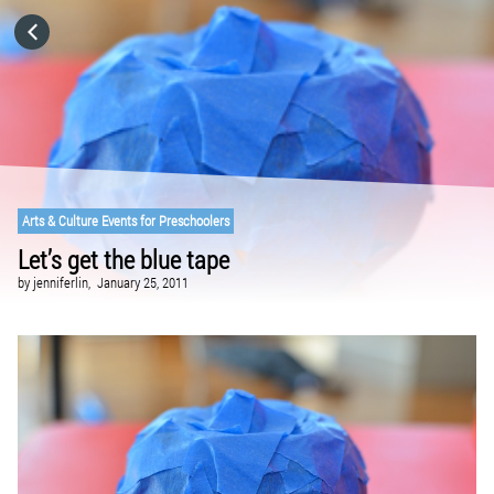
HOME
CATEGORIES
GO TO
Arts & Culture Events for Preschoolers
Let’s get the blue tape
VISIT WEBSITE
by
jenniferlin,
January 25, 2011