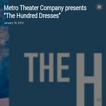
Metro Theater Company presents
HOME
“The Hundred Dresses”
January 18, 2019
CATEGORIES
GO TO
VISIT WEBSITE