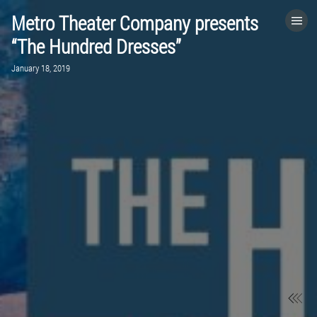
Metro Theater Company presents
HOME
“The Hundred Dresses”
January 18, 2019
CATEGORIES
GO TO
VISIT WEBSITE