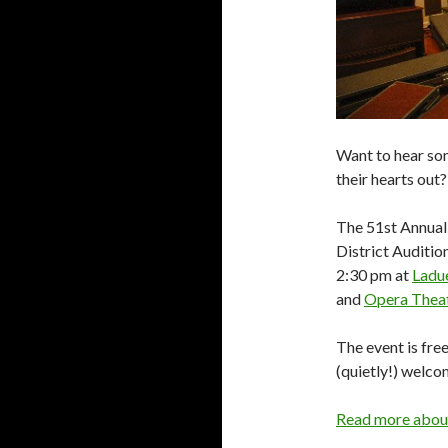
Want to hear som
their hearts out?
The 51st Annual
District Auditio
2:30 pm at
Ladu
and
Opera Theatr
The event is fre
(quietly!) welco
Read more about 