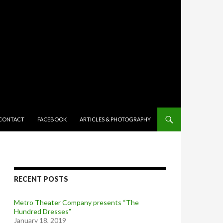
TENT
CONTACT
FACEBOOK
ARTICLES & PHOTOGRAPHY
RECENT POSTS
Metro Theater Company presents “The
Hundred Dresses”
January 18, 2019