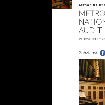
ARTS & CULTURE
METRO
NATIO
AUDIT
NOVEMBER 9, 2
Share me!