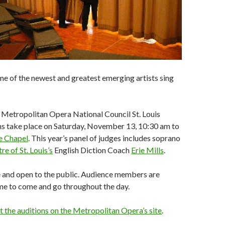
e of the newest and greatest emerging artists sing
 Metropolitan Opera National Council St. Louis
ns take place on Saturday, November 13, 10:30 am to
e Chapel
. This year’s panel of judges includes soprano
e of St. Louis’s
English Diction Coach
Erie Mills
.
e and open to the public. Audience members are
me to come and go throughout the day.
the auditions on the Metropolitan Opera’s site
.