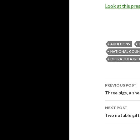
Look at this pres
AUDITIONS
NATIONAL COUNC
OPERA THEATRE 
PREVIOUS POST
Post
Three pigs, a she
navigati
NEXT POST
Two notable gift