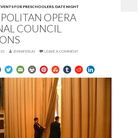
 EVENTS FOR PRESCHOOLERS
,
DATE NIGHT
POLITAN OPERA
NAL COUNCIL
IONS
010
JENNIFERLIN
LEAVE A COMMENT