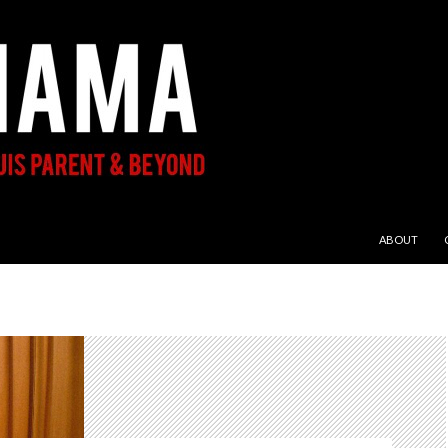
SKIP TO CON
ABOUT