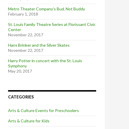
Metro Theater Company’s Bud, Not Buddy
February 1, 2018
St. Louis Family Theatre Series at Florissant Civic
Center
November 22, 2017
Hans Brinker and the Silver Skates
November 22, 2017
Harry Potter in concert with the St. Louis
Symphony
May 20, 2017
CATEGORIES
Arts & Culture Events for Preschoolers
Arts & Culture for Kids