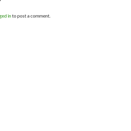
Y
ged in
to post a comment.