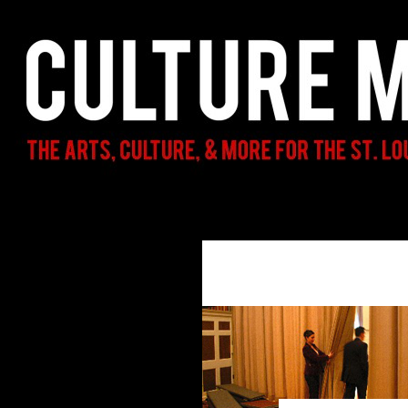
Search
Culture Mama
The Arts, Culture, & More for the St.
Louis Parent & Beyond