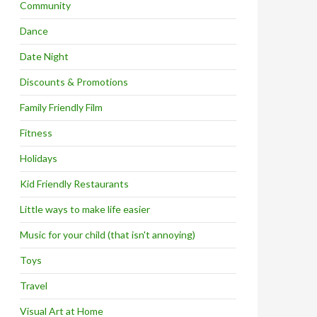
Community
Dance
Date Night
Discounts & Promotions
Family Friendly Film
Fitness
Holidays
Kid Friendly Restaurants
Little ways to make life easier
Music for your child (that isn't annoying)
Toys
Travel
Visual Art at Home