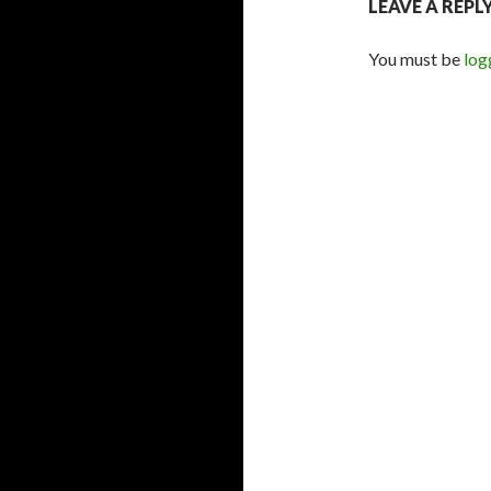
LEAVE A REPL
You must be
log