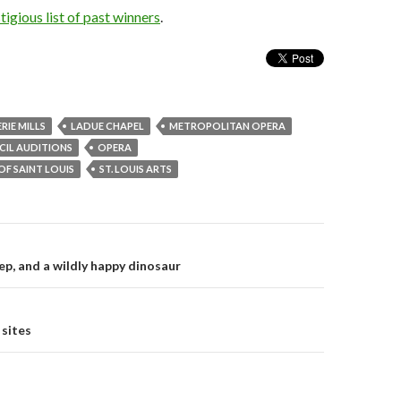
tigious list of past winners
.
ERIE MILLS
LADUE CHAPEL
METROPOLITAN OPERA
IL AUDITIONS
OPERA
OF SAINT LOUIS
ST. LOUIS ARTS
ep, and a wildly happy dinosaur
on
 sites