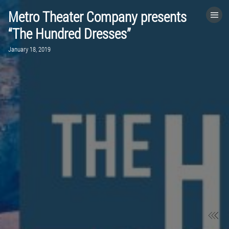
Metro Theater Company presents
HOME
“The Hundred Dresses”
January 18, 2019
CATEGORIES
GO TO
VISIT WEBSITE