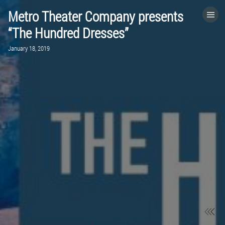
Metro Theater Company presents
HOME
“The Hundred Dresses”
January 18, 2019
CATEGORIES
GO TO
VISIT WEBSITE