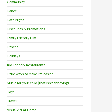
Community
Dance
Date Night
Discounts & Promotions
Family Friendly Film
Fitness
Holidays
Kid Friendly Restaurants
Little ways to make life easier
Music for your child (that isn't annoying)
Toys
Travel
Visual Art at Home