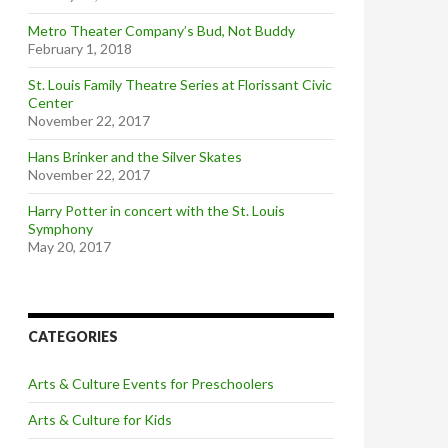
Metro Theater Company’s Bud, Not Buddy
February 1, 2018
St. Louis Family Theatre Series at Florissant Civic
Center
November 22, 2017
Hans Brinker and the Silver Skates
November 22, 2017
Harry Potter in concert with the St. Louis
Symphony
May 20, 2017
CATEGORIES
Arts & Culture Events for Preschoolers
Arts & Culture for Kids