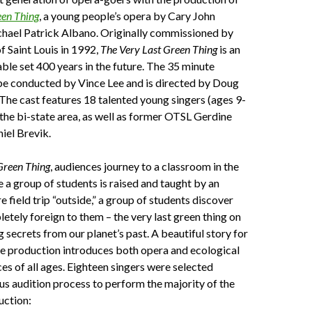
een Thing
, a young people’s opera by Cary John
chael Patrick Albano. Originally commissioned by
 Saint Louis in 1992,
The Very Last Green Thing
is an
ble set 400 years in the future. The 35 minute
be conducted by Vince Lee and is directed by Doug
The cast features 18 talented young singers (ages 9-
the bi-state area, as well as former OTSL Gerdine
iel Brevik.
Green Thing
, audiences journey to a classroom in the
 a group of students is raised and taught by an
e field trip “outside,” a group of students discover
tely foreign to them – the very last green thing on
g secrets from our planet’s past. A beautiful story for
he production introduces both opera and ecological
ces of all ages. Eighteen singers were selected
us audition process to perform the majority of the
uction: