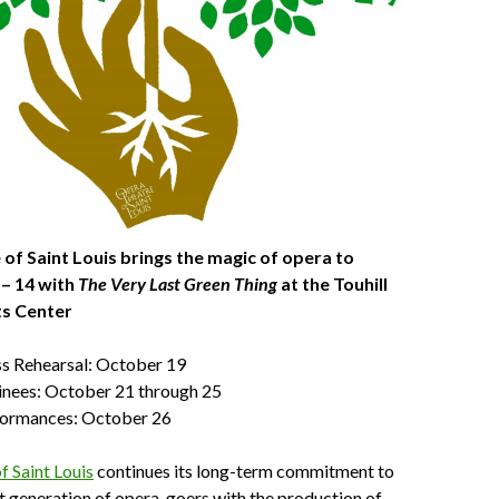
of Saint Louis brings the magic of opera to
 – 14 with
The Very Last Green Thing
at the Touhill
ts Center
ss Rehearsal: October 19
nees: October 21 through 25
formances: October 26
 Saint Louis
continues its long-term commitment to
xt generation of opera-goers with the production of