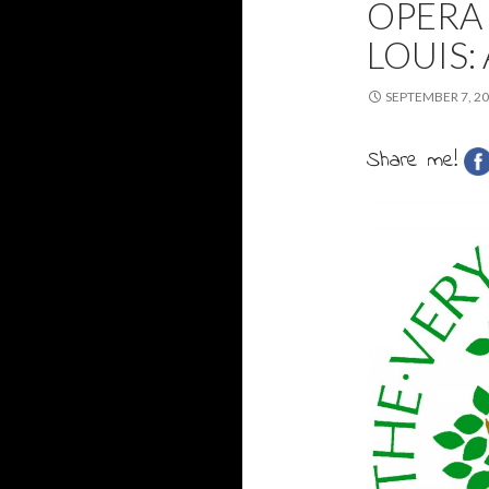
OPERA 
LOUIS:
SEPTEMBER 7, 2
Share me!