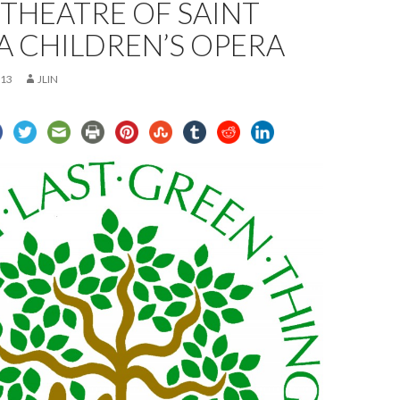
THEATRE OF SAINT
 A CHILDREN’S OPERA
013
JLIN