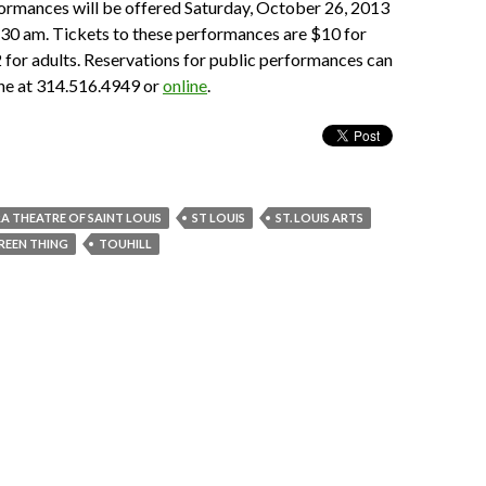
ormances will be offered Saturday, October 26, 2013
:30 am. Tickets to these performances are $10 for
 for adults. Reservations for public performances can
ne at 314.516.4949 or
online
.
A THEATRE OF SAINT LOUIS
ST LOUIS
ST. LOUIS ARTS
REEN THING
TOUHILL