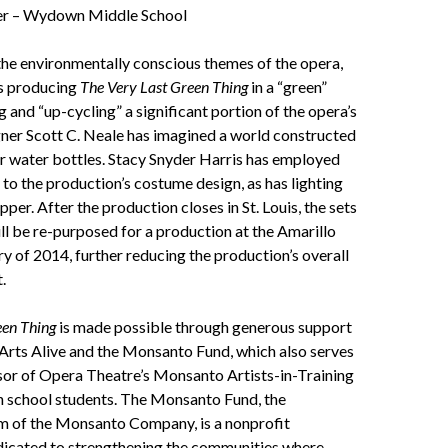
ger – Wydown Middle School
the environmentally conscious themes of the opera,
s producing
The Very Last Green Thing
in a “green”
g and “up-cycling” a significant portion of the opera’s
gner Scott C. Neale has imagined a world constructed
ar water bottles. Stacy Snyder Harris has employed
y to the production’s costume design, as has lighting
per. After the production closes in St. Louis, the sets
l be re-purposed for a production at the Amarillo
y of 2014, further reducing the production’s overall
.
een Thing
is made possible through generous support
rts Alive and the Monsanto Fund, which also serves
sor of Opera Theatre’s Monsanto Artists-in-Training
h school students. The Monsanto Fund, the
rm of the Monsanto Company, is a nonprofit
dicated to strengthening the communities where