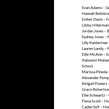
Evan Adams – G
Hannah Belobraj
Esther Davis – 
Libby Hillerman
Jordan Jones – 
Sydney Jones – 
Lilly Kanterman 
Lauren Lundy – 
Ellie McAvin – 
Ifabunmi Muham
School
Marissa Pineda
Alexander Pomp
Abigail Powers 
Grace Robertso
Ellie Schwartz 
Fiona Scott – H
Caden Self – H