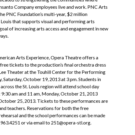
nsanto Company employees live and work. PNC Arts
 The PNC Foundation’s multi-year, $2 million
. Louis that supports visual and performing arts
goal of increasing arts access and engagement in new
ays.
merican Arts Experience, Opera Theatre offers a
free tickets to the production’s final orchestra dress
 Lee Theater at the Touhill Center for the Performing
, Saturday, October 19, 2013 at 3 pm. Students in
across the St. Louis region will attend school day
 9:30 am and 11 am, Monday, October 21, 2013
 October 25, 2013. Tickets to these performances are
and teachers. Reservations for both the free
 rehearsal and the school performances can be made
.963.4251 or via email to 251@opera-stl.org.