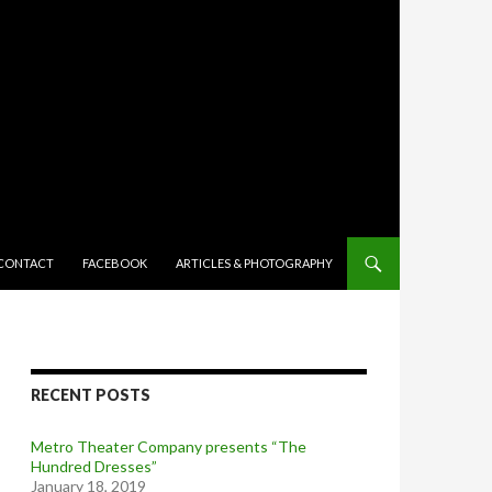
TENT
CONTACT
FACEBOOK
ARTICLES & PHOTOGRAPHY
RECENT POSTS
Metro Theater Company presents “The
Hundred Dresses”
January 18, 2019