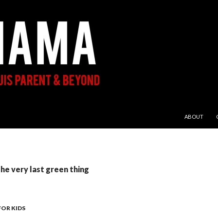
SKIP TO CON
ABOUT
the very last green thing
FOR KIDS