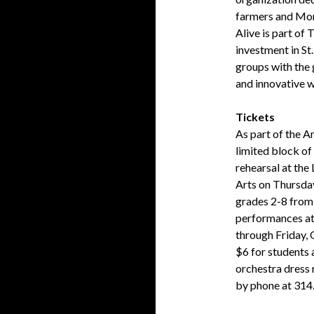
farmers and Mo
Alive is part of
investment in St
groups with the 
and innovative w
Tickets
As part of the A
limited block of 
rehearsal at the
Arts on Thursday
grades 2-8 from 
performances at
through Friday,
$6 for students 
orchestra dress
by phone at 314