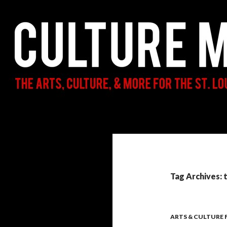
Search
Culture Mama
The Arts, Culture, & More for the St.
Louis Parent & Beyond
Tag Archives: 
ARTS & CULTURE 