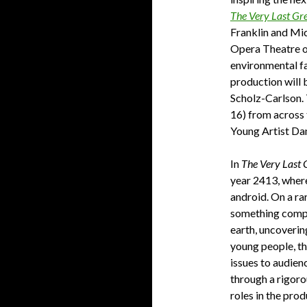
The Very Last Gr
Franklin and Mi
Opera Theatre of
environmental fa
production will 
Scholz-Carlson. 
16) from across 
Young Artist Dan
In
The Very Last 
year 2413, where
android. On a rar
something comple
earth, uncoverin
young people, t
issues to audien
through a rigoro
roles in the prod