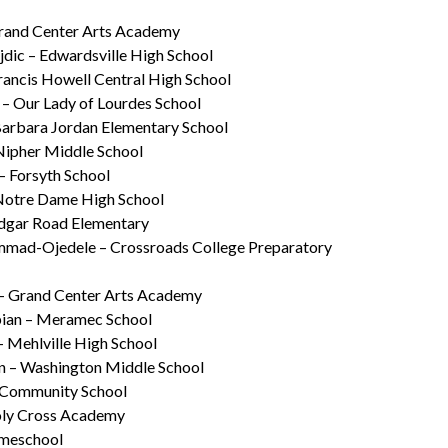
rand Center Arts Academy
dic – Edwardsville High School
Francis Howell Central High School
 – Our Lady of Lourdes School
Barbara Jordan Elementary School
Nipher Middle School
– Forsyth School
Notre Dame High School
Edgar Road Elementary
mad-Ojedele – Crossroads College Preparatory
 – Grand Center Arts Academy
ian – Meramec School
– Mehlville High School
n – Washington Middle School
– Community School
oly Cross Academy
omeschool