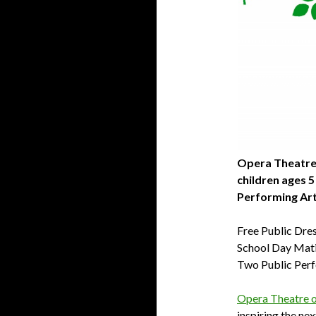
Opera Theatre 
children ages 5
Performing Ar
Free Public Dre
School Day Mati
Two Public Per
Opera Theatre of
inspiring the ne