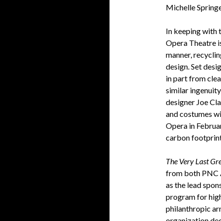
Michelle Sprin
In keeping with 
Opera Theatre i
manner, recyclin
design. Set desi
in part from cle
similar ingenuit
designer Joe Clap
and costumes wil
Opera in Februar
carbon footprint
The Very Last Gr
from both PNC A
as the lead spon
program for hig
philanthropic a
organization de