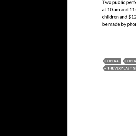
Two public perf
at 10 am and 11
children and $12
be made by pho
OPERA
OPER
THE VERY LAST G