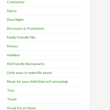
Community
Dance
Date Night
Discounts & Promotions
Family Friendly Film
Fitness
Holidays
Kid Friendly Restaurants
Little ways to make life easier
Music for your child (that isn't annoying)
Toys
Travel
Visual Art at Home