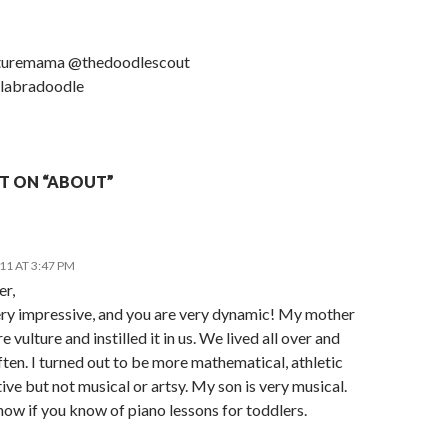
turemama @thedoodlescout
labradoodle
T ON “ABOUT”
011 AT 3:47 PM
er,
very impressive, and you are very dynamic! My mother
re vulture and instilled it in us. We lived all over and
en. I turned out to be more mathematical, athletic
ive but not musical or artsy. My son is very musical.
ow if you know of piano lessons for toddlers.