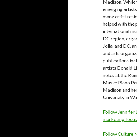
Madison. While 
emerging artists
many artist resi
helped with the 
international m
DC region, organ
Jolla, and DC, a
and arts organiz
publications inc
artists Donald L
notes at the Ken
Music: Piano Pe
Madison and he
University in Wa
Follow Jennifer L
marketing focus
Follow Culture M