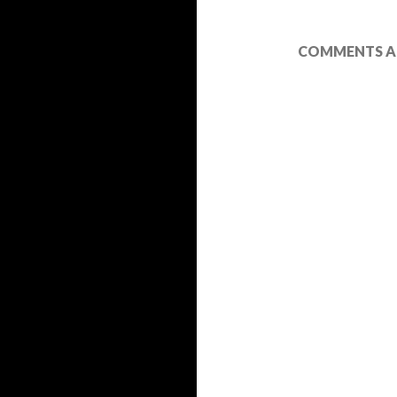
COMMENTS AR