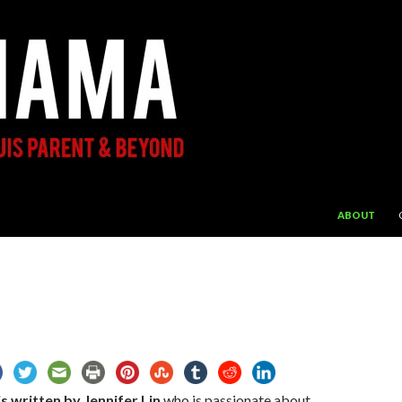
SKIP TO CON
ABOUT
s written by Jennifer Lin
who is passionate about