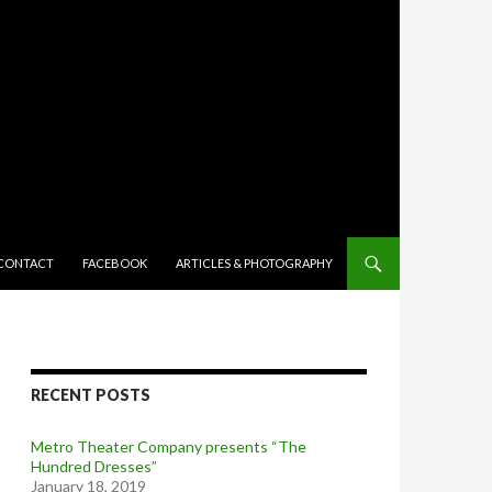
TENT
CONTACT
FACEBOOK
ARTICLES & PHOTOGRAPHY
RECENT POSTS
Metro Theater Company presents “The
Hundred Dresses”
January 18, 2019