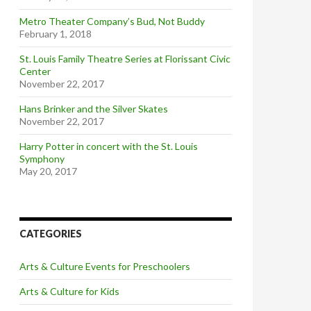
Metro Theater Company’s Bud, Not Buddy
February 1, 2018
St. Louis Family Theatre Series at Florissant Civic
Center
November 22, 2017
Hans Brinker and the Silver Skates
November 22, 2017
Harry Potter in concert with the St. Louis
Symphony
May 20, 2017
CATEGORIES
Arts & Culture Events for Preschoolers
Arts & Culture for Kids