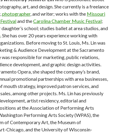
tography, art, and design. She currently is a freelance
,
photographer
, and writer; works with the
Missouri
Festival
and the
Carolina Chamber Music Festival
;
 daughter’s school; studies ballet at area studios, and
e
. She has over 20 years experience working with
rganizations. Before moving to St. Louis, Ms. Lin was
keting & Audience Development at the Sacramento
was responsible for marketing, public relations,
dience development, and graphic design activities.
cramento Opera, she shaped the company’s brand,
nnual promotional partnerships with area businesses,
f mouth strategy, improved patron services, and
 sales, among other projects. Ms. Lin has previously
development, artist residency, editorial and
ositions at the Association of Performing Arts
 Washington Performing Arts Society (WPAS), the
 of Contemporary Art, the Museum of
t-Chicago, and the University of Wisconsin-