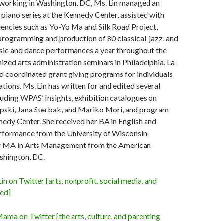
working in Washington, DC, Ms. Lin managed an
 piano series at the Kennedy Center, assisted with
dencies such as Yo-Yo Ma and Silk Road Project,
programming and production of 80 classical, jazz, and
usic and dance performances a year throughout the
ized arts administration seminars in Philadelphia, La
nd coordinated grant giving programs for individuals
ations. Ms. Lin has written for and edited several
luding WPAS’ Insights, exhibition catalogues on
ipski, Jana Sterbak, and Mariko Mori, and program
nedy Center. She received her BA in English and
rformance from the University of Wisconsin-
r MA in Arts Management from the American
shington, DC.
in on Twitter [arts, nonprofit, social media, and
ed]
ama on Twitter [the arts, culture, and parenting