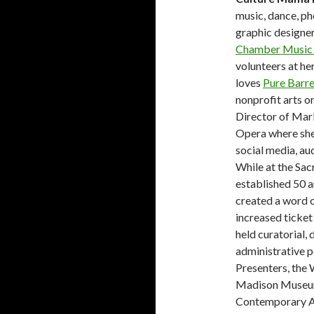
music, dance, pho
graphic designer
Chamber Music 
volunteers at her
loves
Pure Barr
nonprofit arts o
Director of Mar
Opera where she 
social media, au
While at the Sa
established 50 a
created a word o
increased ticket
held curatorial, 
administrative p
Presenters, the
Madison Museum
Contemporary Ar