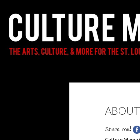
Search
Culture Mama
The Arts, Culture, & More for the St.
Louis Parent & Beyond
ABOUT
Share me!
Culture Mama i