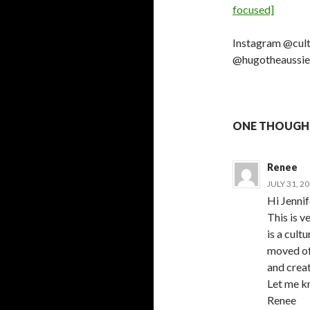
focused]
Instagram @cul
@hugotheaussie
ONE THOUGH
Renee
JULY 31, 2
Hi Jennif
This is 
is a cultu
moved oft
and creat
Let me kn
Renee