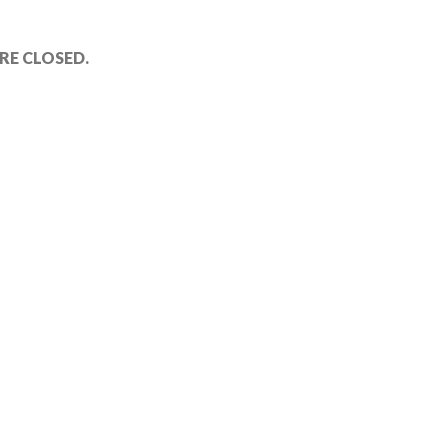
E CLOSED.