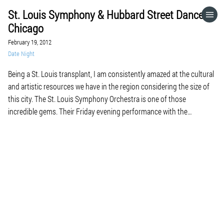
St. Louis Symphony & Hubbard Street Dance
HOME
Chicago
February 19, 2012
CATEGORIES
Date Night
Being a St. Louis transplant, I am consistently amazed at the cultural
GO TO
and artistic resources we have in the region considering the size of
this city. The St. Louis Symphony Orchestra is one of those
incredible gems. Their Friday evening performance with the
VISIT WEBSITE
contemporary dance company, Hubbard Street Dance Chicago, was
an enthralling experience overall […]