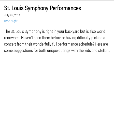
St. Louis Symphony Performances
July 26, 2011
Date Night
The St. Louis Symphony is right in your backyard but is also world
renowned. Haven’t seen them before or having difficulty picking a
concert from their wonderfully full performance schedule? Here are
some suggestions for both unique outings with the kids and stellar
date nights. In particular, the date night concerts feature some not-
to-be-missed incredible […]