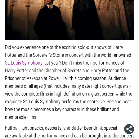
Did you experience one of the exciting sold-out shows of
Harry
Potter and the Sorcerer’s Stone
in concert with the world renowned
St. Louis Symphony
last year? Don’t miss their performances of
Harry Potter and the Chamber of Secrets
and
Harry Potter and the
Prisoner of Azkaban
at Powell Hall this coming season. Audience
members of all ages (that includes many date night concert goers!)
view the complete films in high definition on a giant screen while the
exquisite St. Louis Symphony performs the score live. See and hear
how the music becomes a key character in these brilliant and
memorable films.
Full bar, light snacks, desserts, and Butter Beer drink special
are available at the performance and can be brought into the concert