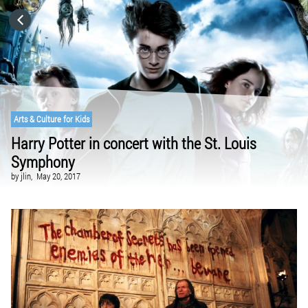
HOME
CATEGORIES
GO TO
Arts & Culture for Kids
Harry Potter in concert with the St. Louis
Symphony
VISIT WEBSITE
by
jlin,
May 20, 2017