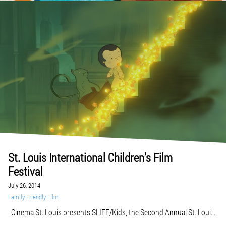
St. Louis International Children’s Film
Festival
July 26, 2014
Family Friendly Film
Cinema St. Louis presents SLIFF/Kids, the Second Annual St. Louis
International Children’s Film Festival, August 1-10, 2014. The films