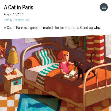
A Cat in Paris
HOME
August 16, 2016
Family Friendly Film
CATEGORIES
A Cat in Paris is a great animated film for kids ages 8 and up who
identify with beautiful drawings, a tight story line, cops and robbers,
pets, anxiety, suspense, feeling lost, or feeling found. Check it out at
GO TO
your local library, on Amazon, or on Netflix. A Cat in Paris A film by
Jean-Loup Felicioli and Alain Gagnol France, […]
VISIT WEBSITE