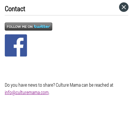
Contact
HOME
CATEGORIES
GO TO
VISIT WEBSITE
Do you have news to share? Culture Mama can be reached at
info@culturemama.com
.