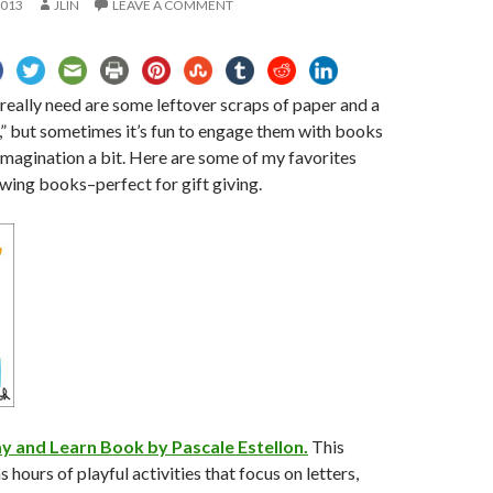
2013
JLIN
LEAVE A COMMENT
 really need are some leftover scraps of paper and a
e,” but sometimes it’s fun to engage them with books
 imagination a bit. Here are some of my favorites
wing books–perfect for gift giving.
ay and Learn Book by Pascale Estellon.
This
 hours of playful activities that focus on letters,