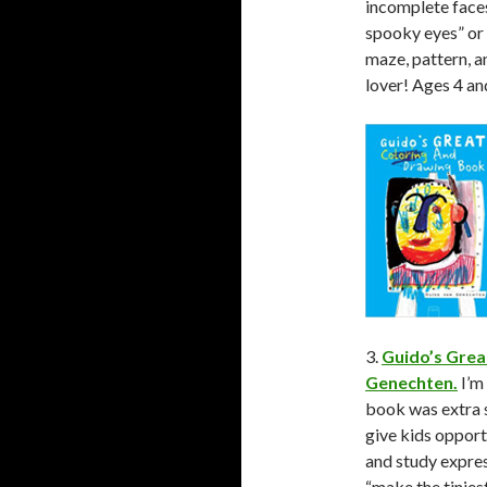
incomplete faces 
spooky eyes” or “
maze, pattern, a
lover! Ages 4 an
3.
Guido’s Grea
Genechten.
I’m
book was extra s
give kids opportu
and study expres
“make the tinies