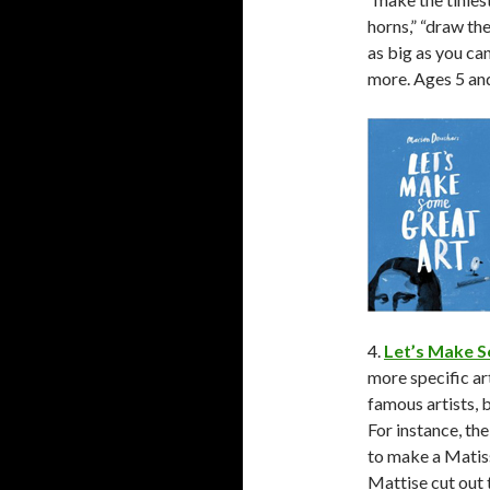
horns,” “draw the 
as big as you ca
more. Ages 5 and
4.
Let’s Make S
more specific a
famous artists, 
For instance, th
to make a Matiss
Mattise cut out 