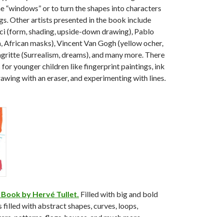
he “windows” or to turn the shapes into characters
gs. Other artists presented in the book include
ci (form, shading, upside-down drawing), Pablo
, African masks), Vincent Van Gogh (yellow ocher,
gritte (Surrealism, dreams), and many more. There
 for younger children like fingerprint paintings, ink
rawing with an eraser, and experimenting with lines.
 Book by Hervé Tullet.
Filled with big and bold
is filled with abstract shapes, curves, loops,