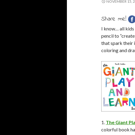
NOVEMBER 15, 
Share me!
I know… all kids
pencil to “creat
that spark their
coloring and dra
1.
The Giant Pl
colorful book has