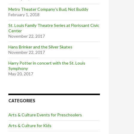
Metro Theater Company’s Bud, Not Buddy
February 1, 2018
St. Louis Family Theatre Series at Florissant Civic
Center
November 22, 2017
Hans Brinker and the Silver Skates
November 22, 2017
Harry Potter in concert with the St. Louis
Symphony
May 20, 2017
CATEGORIES
Arts & Culture Events for Preschoolers
Arts & Culture for Kids