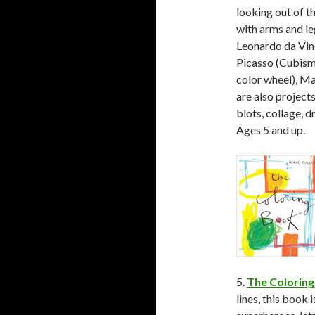
looking out of t
with arms and le
Leonardo da Vin
Picasso (Cubism
color wheel), Ma
are also projects
blots, collage, d
Ages 5 and up.
5.
The Coloring
lines, this book 