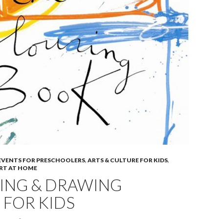
 EVENTS FOR PRESCHOOLERS
,
ARTS & CULTURE FOR KIDS
,
ART AT HOME
ING & DRAWING
 FOR KIDS