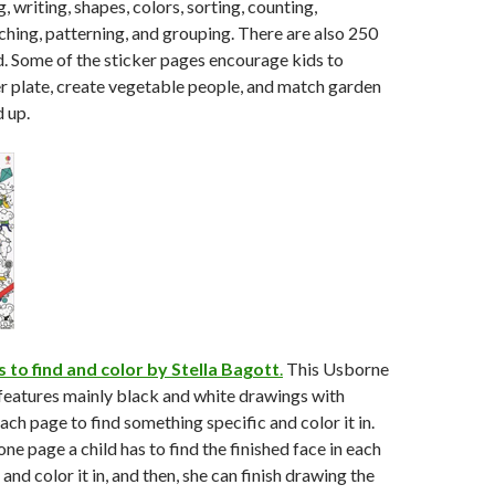
 writing, shapes, colors, sorting, counting,
hing, patterning, and grouping. There are also 250
d. Some of the sticker pages encourage kids to
r plate, create vegetable people, and match garden
d up.
s to find and color by Stella Bagott
.
This Usborne
features mainly black and white drawings with
ach page to find something specific and color it in.
one page a child has to find the finished face in each
nd color it in, and then, she can finish drawing the