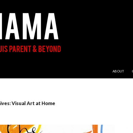
SKIP TO CON
ABOUT
ives: Visual Art at Home