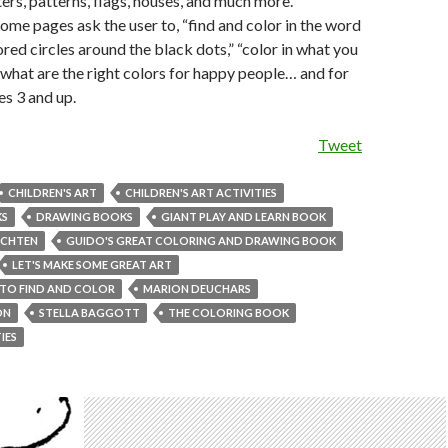
ters, patterns, flags, houses, and much more.
some pages ask the user to, “find and color in the word
ored circles around the black dots,” “color in what you
 “what are the right colors for happy people… and for
s 3 and up.
Tweet
CHILDREN'S ART
CHILDREN'S ART ACTIVITIES
KS
DRAWING BOOKS
GIANT PLAY AND LEARN BOOK
ECHTEN
GUIDO'S GREAT COLORING AND DRAWING BOOK
LET'S MAKE SOME GREAT ART
 TO FIND AND COLOR
MARION DEUCHARS
ON
STELLA BAGGOTT
THE COLORING BOOK
IES