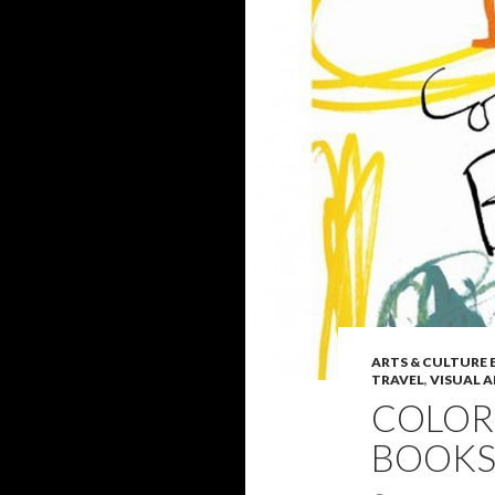
ARTS & CULTURE
TRAVEL
,
VISUAL 
COLOR
BOOKS