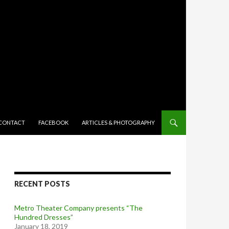
TENT
CONTACT
FACEBOOK
ARTICLES & PHOTOGRAPHY
RECENT POSTS
Metro Theater Company presents “The
Hundred Dresses”
January 18, 2019