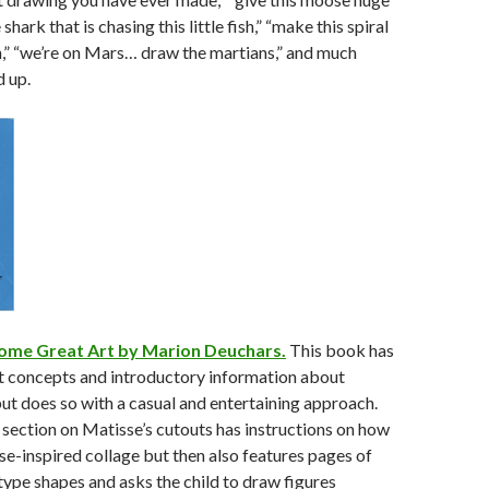
shark that is chasing this little fish,” “make this spiral
n,” “we’re on Mars… draw the martians,” and much
 up.
ome Great Art by Marion Deuchars.
This book has
rt concepts and introductory information about
but does so with a casual and entertaining approach.
e section on Matisse’s cutouts has instructions on how
e-inspired collage but then also features pages of
type shapes and asks the child to draw figures