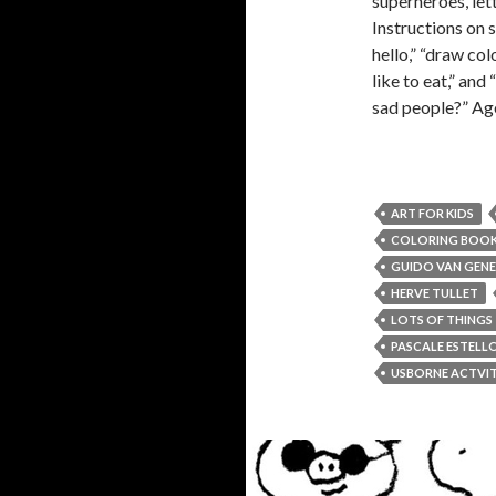
superheroes, let
Instructions on 
hello,” “draw col
like to eat,” and
sad people?” Age
ART FOR KIDS
COLORING BOO
GUIDO VAN GEN
HERVE TULLET
LOTS OF THINGS
PASCALE ESTELL
USBORNE ACTVIT