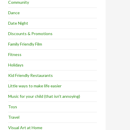
Community
Dance
Date Night
Discounts & Promotions
Family Friendly Film
Fitness
Holidays
Kid Friendly Restaurants
Little ways to make life easier
Music for your child (that isn't annoying)
Toys
Travel
Visual Art at Home