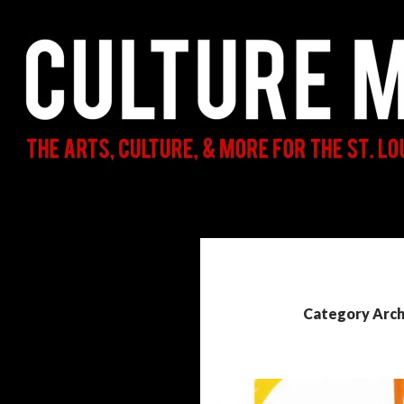
Search
Culture Mama
The Arts, Culture, & More for the St.
Louis Parent & Beyond
Category Arch