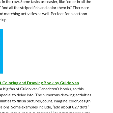
in the row. Some tasks are easier, like “color in all the
find all the striped fish and color them in.” There are
nd matching activities as well. Perfect for a cartoon
d up.
t Coloring and Drawing Book by Guido van
 a big fan of Guido van Genechten’s books, so this
pecial to delve into. The humorous drawing activities
nities to finish pictures, count, imagine, color, design,
sions. Some examples include, “add about 827 dots,”
t drawing you have ever made,” “give this moose huge