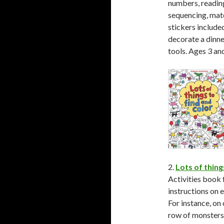
numbers, reading,
sequencing, matc
stickers include
decorate a dinne
tools. Ages 3 an
2.
Lots of thing
Activities book 
instructions on e
For instance, on 
row of monsters a