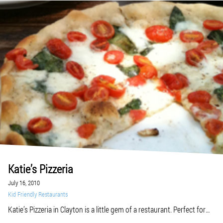
Katie’s Pizzeria
July 16, 2010
Kid Friendly Restaurants
Katie’s Pizzeria in Clayton is a little gem of a restaurant. Perfect for
those post-Zoo trips, when you’re out and about by yourself