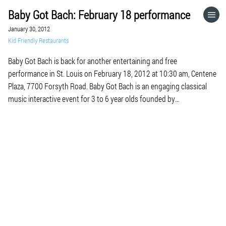
Baby Got Bach: February 18 performance
HOME
January 30, 2012
Kid Friendly Restaurants
CATEGORIES
Baby Got Bach is back for another entertaining and free
performance in St. Louis on February 18, 2012 at 10:30 am, Centene
GO TO
Plaza, 7700 Forsyth Road. Baby Got Bach is an engaging classical
music interactive event for 3 to 6 year olds founded by
internationally known pianist Orli Shaham. During the nearly two
VISIT WEBSITE
hour program, […]