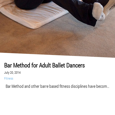
Bar Method for Adult Ballet Dancers
July 20, 2014
Fitness
Bar Method and other barre based fitness disciplines have become
enormously popular among people who want to develop a strong,
lean, and flexible body of a ballet dancer. But are you already an adult
ballet dancer or just beginning to take ballet classes? Adult ballet can
be challenging sometimes in terms of slow progress, […]