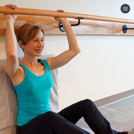
HOME
CATEGORIES
GO TO
VISIT WEBSITE