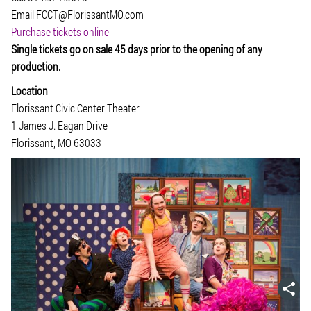
Email FCCT@FlorissantMO.com
Purchase tickets online
Single tickets go on sale 45 days prior to the opening of any
production.
Location
Florissant Civic Center Theater
1 James J. Eagan Drive
Florissant, MO 63033