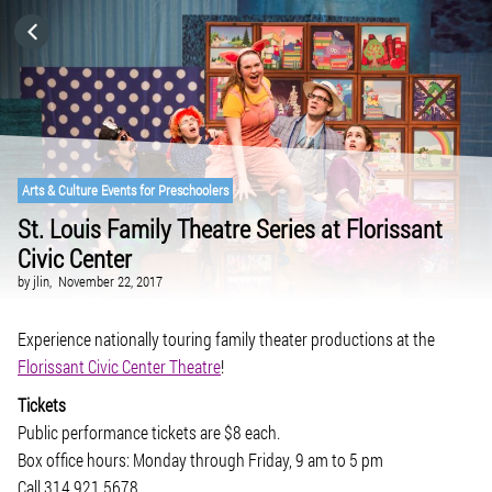
HOME
CATEGORIES
GO TO
Arts & Culture Events for Preschoolers
St. Louis Family Theatre Series at Florissant
Civic Center
VISIT WEBSITE
by
jlin,
November 22, 2017
Experience nationally touring family theater productions at the
Florissant Civic Center Theatre
!
Tickets
Public performance tickets are $8 each.
Box office hours: Monday through Friday, 9 am to 5 pm
Call 314.921.5678