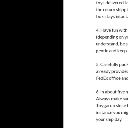
toys delivered t
the return shippi
box stays intact.
4. Have fun with
(depending on you
understand, be su
gentle and keep t
5. Carefully pack
already provided
FedEx office and
6. In about five
Always make sure
Toygaroo since t
instance you mig
your ship day.