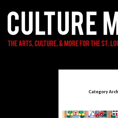
Search
Culture Mama
The Arts, Culture, & More for the St.
Louis Parent & Beyond
Category Arch