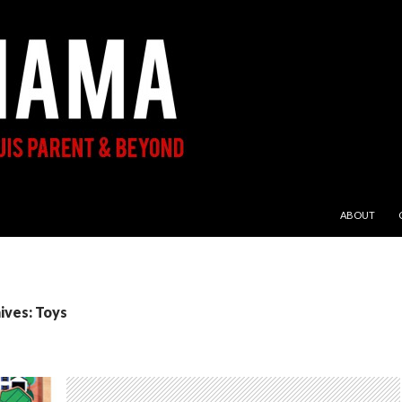
SKIP TO CON
ABOUT
ives: Toys