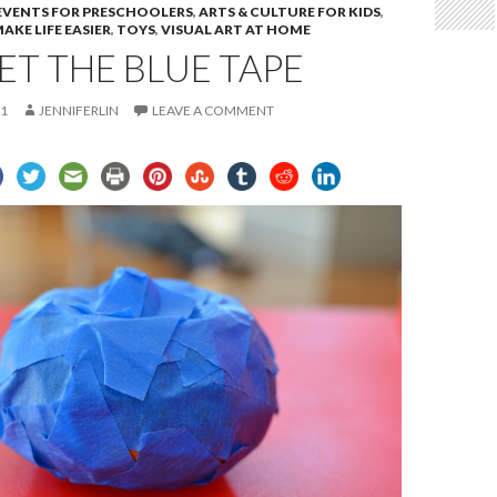
 EVENTS FOR PRESCHOOLERS
,
ARTS & CULTURE FOR KIDS
,
AKE LIFE EASIER
,
TOYS
,
VISUAL ART AT HOME
GET THE BLUE TAPE
11
JENNIFERLIN
LEAVE A COMMENT