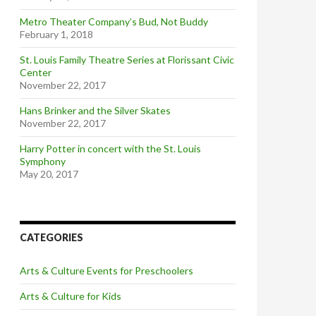
Metro Theater Company’s Bud, Not Buddy
February 1, 2018
St. Louis Family Theatre Series at Florissant Civic
Center
November 22, 2017
Hans Brinker and the Silver Skates
November 22, 2017
Harry Potter in concert with the St. Louis
Symphony
May 20, 2017
CATEGORIES
Arts & Culture Events for Preschoolers
Arts & Culture for Kids