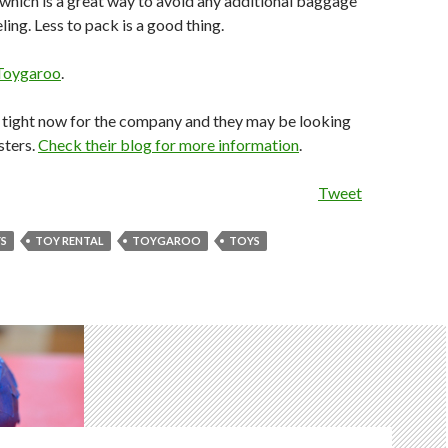
hich is a great way to avoid any additional baggage
ing. Less to pack is a good thing.
Toygaroo
.
r tight now for the company and they may be looking
sters.
Check their blog for more information
.
Tweet
YS
TOY RENTAL
TOYGAROO
TOYS