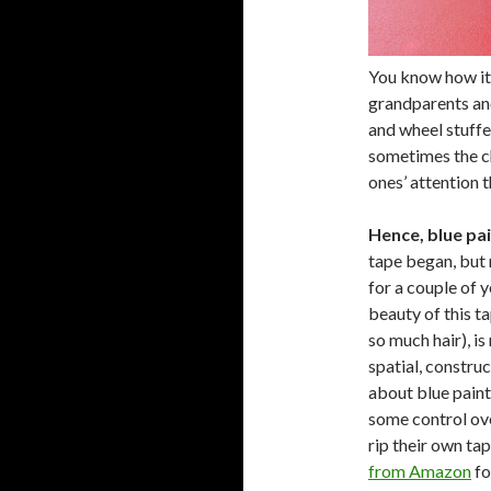
You know how it 
grandparents and
and wheel stuffe
sometimes the ch
ones’ attention 
Hence, blue pai
tape began, but 
for a couple of y
beauty of this ta
so much hair), is
spatial, construc
about blue painte
some control ove
rip their own ta
from Amazon
fo