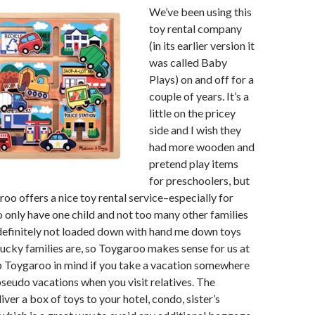
We’ve been using this
toy rental company
(in its earlier version it
was called Baby
Plays) on and off for a
couple of years. It’s a
little on the pricey
side and I wish they
had more wooden and
pretend play items
for preschoolers, but
roo offers a nice toy rental service–especially for
 only have one child and not too many other families
definitely not loaded down with hand me down toys
lucky families are, so Toygaroo makes sense for us at
p Toygaroo in mind if you take a vacation somewhere
pseudo vacations when you visit relatives. The
ver a box of toys to your hotel, condo, sister’s