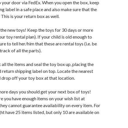
o your door via FedEx. When you open the box, keep
ng label in a safe place and also make sure that the
 This is your return box as well.
 the new toys! Keep the toys for 30 days or more
r toy rental plan). If your child is old enough to
re to tell her/him that these are rental toys (i.e. be
rack of all the parts).
 all the items and seal the toy box up, placing the
 return shipping label on top. Locate the nearest
 drop off your toy box at that location.
 more days you should get your next box of toys!
 you have enough items on your wish list at
hey cannot guarantee availability on every item. For
ht have 25 items listed, but only 10 are available on