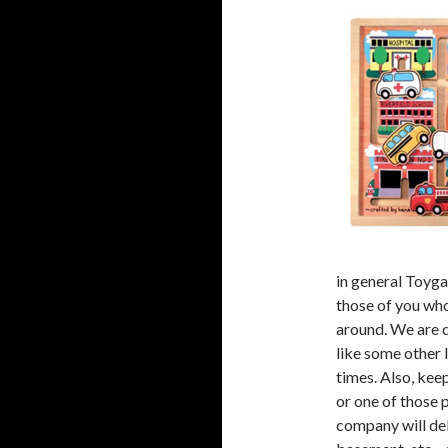
in general Toyga
those of you who
around. We are 
like some other 
times. Also, kee
or one of those 
company will deli