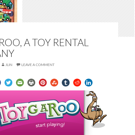
OO, A TOY RENTAL
ANY
JLIN
LEAVE A COMMENT