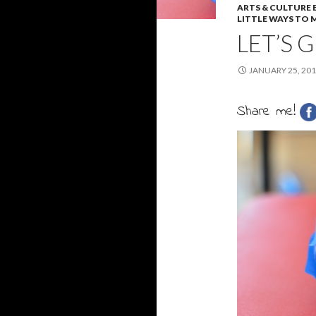
ARTS & CULTURE
LITTLE WAYS TO M
LET’S 
JANUARY 25, 20
Share me!