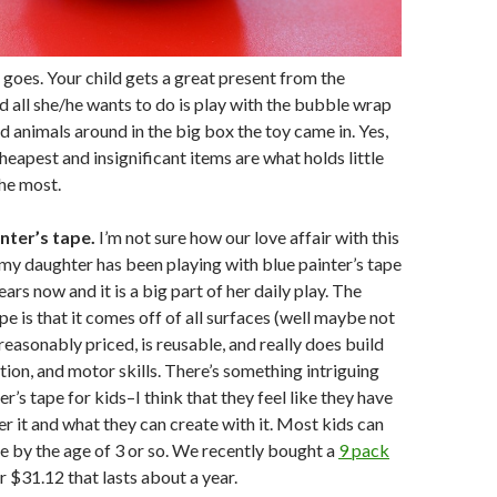
goes. Your child gets a great present from the
 all she/he wants to do is play with the bubble wrap
d animals around in the big box the toy came in. Yes,
eapest and insignificant items are what holds little
the most.
nter’s tape.
I’m not sure how our love affair with this
my daughter has been playing with blue painter’s tape
ears now and it is a big part of her daily play. The
pe is that it comes off of all surfaces (well maybe not
 reasonably priced, is reusable, and really does build
tion, and motor skills. There’s something intriguing
r’s tape for kids–I think that they feel like they have
r it and what they can create with it. Most kids can
pe by the age of 3 or so. We recently bought a
9 pack
r $31.12 that lasts about a year.