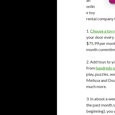
an
onlin
e toy
rental company t
1.
Choose a toy r
your door every
$75.99 per month
month commitme
2. Add toys to yo
from
hundreds o
play, puzzles, w
Melissa and Doug
much more.
3. In about a wee
the past month so
beginning), you 