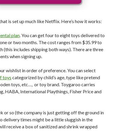
hat is set up much like Netflix. Here’s how it works:
ental plan
. You can get four to eight toys delivered to
 one or two months. The cost ranges from $35.99 to
 (this includes shipping both ways). There are three
nts when signing up.
ur wishlist in order of preference. You can select
f toys
categorized by child’s age, type like pretend
ooden toys, etc…, or toy brand. Toygaroo carries
, HABA, International Playthings, Fisher Price and
k or so (the company is just getting off the ground in
 delivery times might be a little sluggish in the
will receive a box of sanitized and shrink wrapped