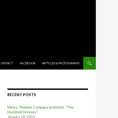
TENT
CONTACT
FACEBOOK
ARTICLES & PHOTOGRAPHY
RECENT POSTS
Metro Theater Company presents “The
Hundred Dresses”
January 18, 2019