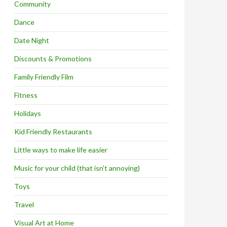
Community
Dance
Date Night
Discounts & Promotions
Family Friendly Film
Fitness
Holidays
Kid Friendly Restaurants
Little ways to make life easier
Music for your child (that isn't annoying)
Toys
Travel
Visual Art at Home