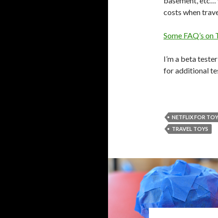
basement, etc… w
costs when travel
Some FAQ’s on 
I’m a beta teste
for additional te
NETFLIX FOR TO
TRAVEL TOYS