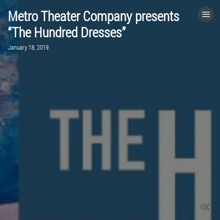
Metro Theater Company presents
HOME
“The Hundred Dresses”
January 18, 2019
CATEGORIES
GO TO
VISIT WEBSITE