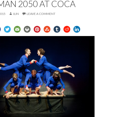
MAN 2050 AT COCA
2015
JLIN
LEAVE A COMMENT