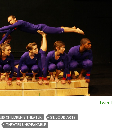
Tweet
UIS CHILDREN'S THEATER
ST. LOUIS ARTS
THEATER UNSPEAKABLE