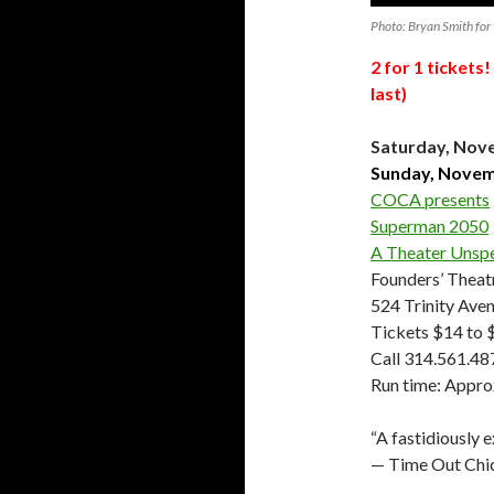
Photo: Bryan Smith for 
2 for 1 ticket
last)
Saturday, Nove
Sunday, Novemb
COCA presents
Superman 2050
A Theater Unsp
Founders’ Thea
524 Trinity Avenu
Tickets $14 to 
Call 314.561.48
Run time: Appro
“A fastidiously e
— Time Out Chi