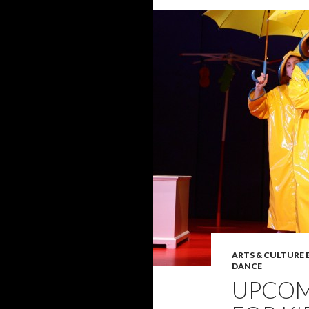
ARTS & CULTURE
DANCE
UPCOM