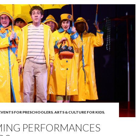
 EVENTS FOR PRESCHOOLERS
,
ARTS & CULTURE FOR KIDS
,
ING PERFORMANCES