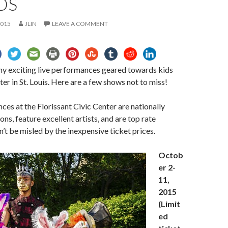
DS
2015
JLIN
LEAVE A COMMENT
ny exciting live performances geared towards kids
ter in St. Louis. Here are a few shows not to miss!
es at the Florissant Civic Center are nationally
ns, feature excellent artists, and are top rate
’t be misled by the inexpensive ticket prices.
Octob
er 2-
11,
2015
(Limit
ed