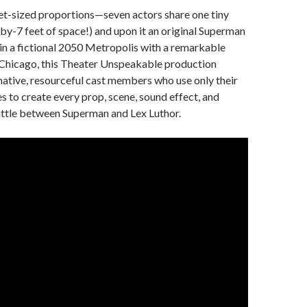
et-sized proportions—seven actors share one tiny
-by-7 feet of space!) and upon it an original Superman
t in a fictional 2050 Metropolis with a remarkable
Chicago, this Theater Unspeakable production
native, resourceful cast members who use only their
s to create every prop, scene, sound effect, and
attle between Superman and Lex Luthor.