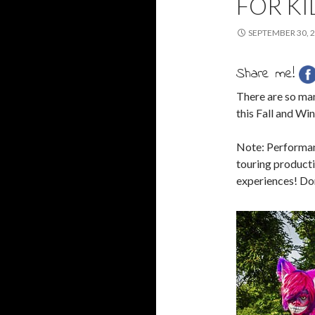
FOR KI
SEPTEMBER 30, 
Share me!
There are so ma
this Fall and Win
Note: Performanc
touring productio
experiences! Don