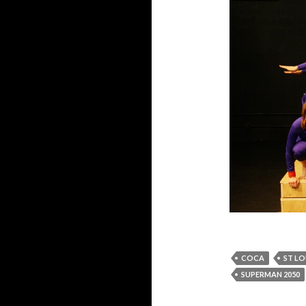
COCA
ST LO
SUPERMAN 2050