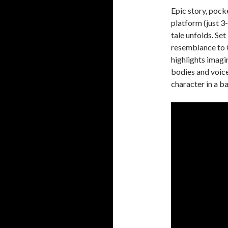
Epic story, pock
platform (just 3
tale unfolds. Se
resemblance to 
highlights imagi
bodies and voice
character in a b