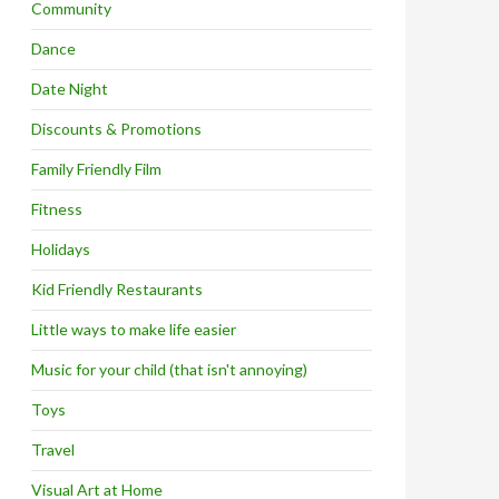
Community
Dance
Date Night
Discounts & Promotions
Family Friendly Film
Fitness
Holidays
Kid Friendly Restaurants
Little ways to make life easier
Music for your child (that isn't annoying)
Toys
Travel
Visual Art at Home