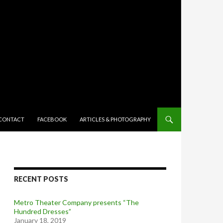
TENT
CONTACT
FACEBOOK
ARTICLES & PHOTOGRAPHY
RECENT POSTS
Metro Theater Company presents “The
Hundred Dresses”
January 18, 2019