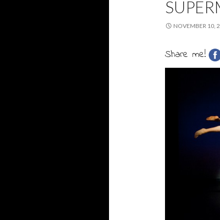
SUPER
NOVEMBER 10, 
Share me!