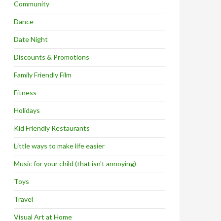
Community
Dance
Date Night
Discounts & Promotions
Family Friendly Film
Fitness
Holidays
Kid Friendly Restaurants
Little ways to make life easier
Music for your child (that isn't annoying)
Toys
Travel
Visual Art at Home