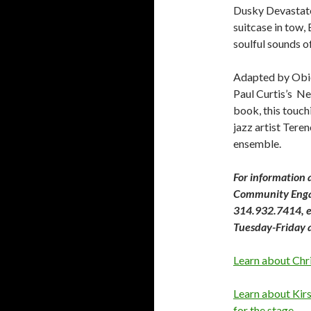
Dusky Devastator
suitcase in tow, 
soulful sounds of
Adapted by Obie
Paul Curtis’s N
book, this touch
jazz artist Tere
ensemble.
For information 
Community Enga
314.932.7414, ex
Tuesday-Friday 
Learn about Chr
Learn about Kir
for the stage
.