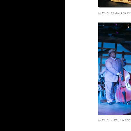
PHOTO: CHARLES O
PHOTO: J. ROBERT S