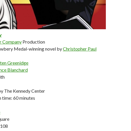
y
er Company
Production
ewbery Medal-winning novel by
Christopher Paul
sten Greenidge
nce Blanchard
ith
y The Kennedy Center
 time: 60 minutes
e
quare
3108