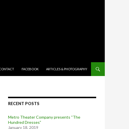
TENT
CONTACT
FACEBOOK
ARTICLES & PHOTOGRAPHY
RECENT POSTS
Metro Theater Company presents “The
Hundred Dresses”
January 18, 2019