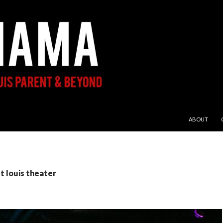
SKIP TO CON
ABOUT
st louis theater