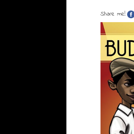
Share me!