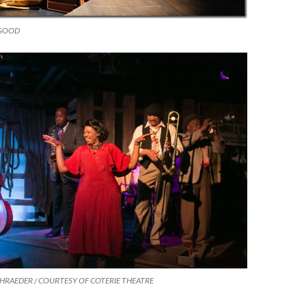
SGOOD
CHRAEDER / COURTESY OF COTERIE THEATRE