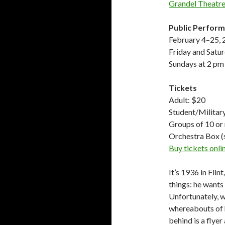
Grandel Theatre
Public Perfor
February 4–25,
Friday and Satu
Sundays at 2 pm
Tickets
Adult: $20
Student/Militar
Groups of 10 or
Orchestra Box (
Buy tickets onl
It’s 1936 in Fli
things: he wants 
Unfortunately, w
whereabouts of hi
behind is a flye