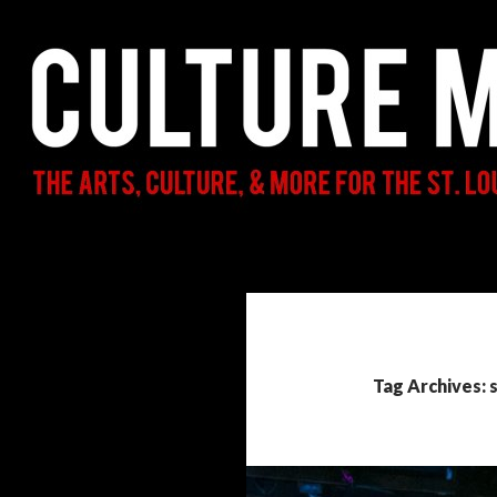
Search
Culture Mama
The Arts, Culture, & More for the St.
Louis Parent & Beyond
Tag Archives: 