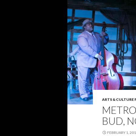
ARTS & CULTURE 
METRO
BUD, 
FEBRUARY 1, 20