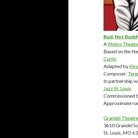
Bud, Not Budd
A
Metro Theat
Based on the N
Curtis
Adapted by
Kir
Composer:
Tere
In partnership w
Jazz St. Louis
Commissioned b
Approximate run
Grandel Theatr
3610 Grandel S
St. Louis, MO 6