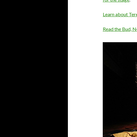
Learn about Ter
Read the Bud, N