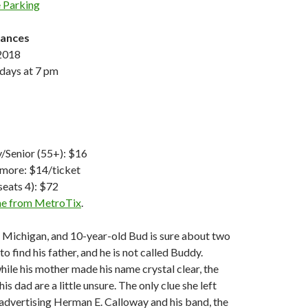
 Parking
mances
 2018
rdays at 7 pm
y/Senior (55+): $16
 more: $14/ticket
seats 4): $72
ine from MetroTix
.
nt, Michigan, and 10-year-old Bud is sure about two
to find his father, and he is not called Buddy.
hile his mother made his name crystal clear, the
s dad are a little unsure. The only clue she left
r advertising Herman E. Calloway and his band, the