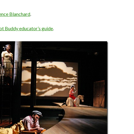
ence Blanchard
.
ot Buddy educator’s guide
.