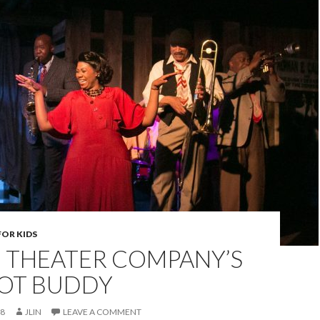
FOR KIDS
 THEATER COMPANY’S
NOT BUDDY
18
JLIN
LEAVE A COMMENT