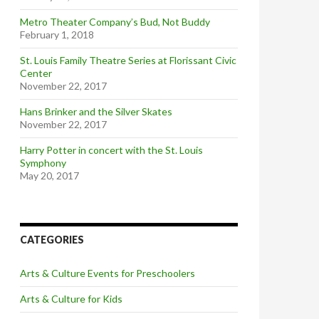
Metro Theater Company’s Bud, Not Buddy
February 1, 2018
St. Louis Family Theatre Series at Florissant Civic
Center
November 22, 2017
Hans Brinker and the Silver Skates
November 22, 2017
Harry Potter in concert with the St. Louis
Symphony
May 20, 2017
CATEGORIES
Arts & Culture Events for Preschoolers
Arts & Culture for Kids