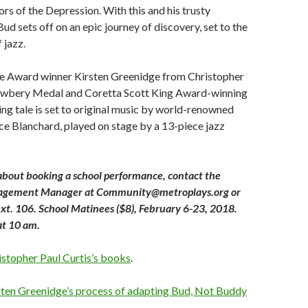
s of the Depression. With this and his trusty
Bud sets off on an epic journey of discovery, set to the
 jazz.
 Award winner Kirsten Greenidge from Christopher
ewbery Medal and Coretta Scott King Award-winning
ing tale is set to original music by world-renowned
nce Blanchard, played on stage by a 13-piece jazz
about booking a school performance, contact the
gement Manager at Community@metroplays.org or
t. 106. School Matinees ($8), February 6-23, 2018.
at 10 am.
istopher Paul Curtis’s books
.
sten Greenidge’s process of adapting Bud, Not Buddy