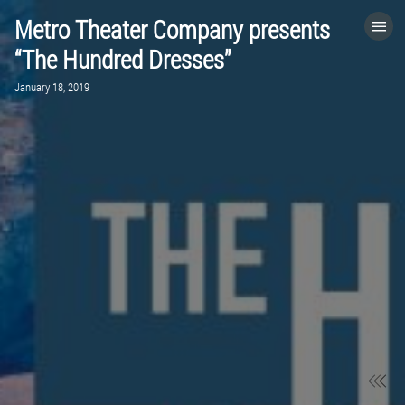
Metro Theater Company presents
HOME
“The Hundred Dresses”
January 18, 2019
CATEGORIES
GO TO
VISIT WEBSITE