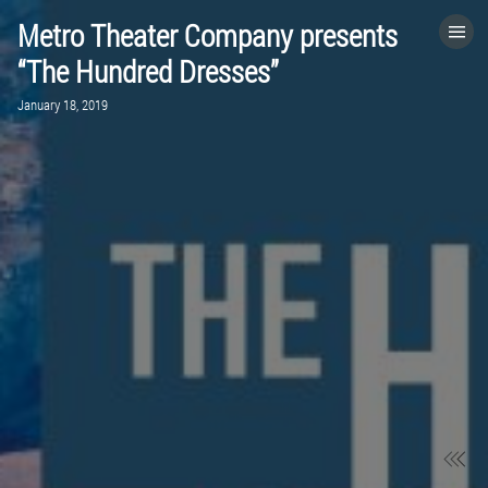
Metro Theater Company presents
HOME
“The Hundred Dresses”
January 18, 2019
CATEGORIES
GO TO
VISIT WEBSITE