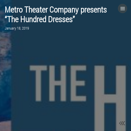
Metro Theater Company presents
HOME
“The Hundred Dresses”
January 18, 2019
CATEGORIES
GO TO
VISIT WEBSITE