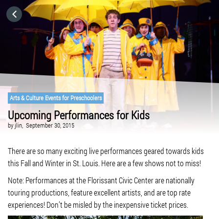
HOME
CATEGORIES
GO TO
Arts & Culture Events for Preschoolers
Upcoming Performances for Kids
VISIT WEBSITE
by
jlin,
September 30, 2015
There are so many exciting live performances geared towards kids
this Fall and Winter in St. Louis. Here are a few shows not to miss!
Note: Performances at the Florissant Civic Center are nationally
touring productions, feature excellent artists, and are top rate
experiences! Don’t be misled by the inexpensive ticket prices.