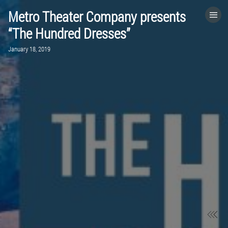
Metro Theater Company presents
HOME
“The Hundred Dresses”
January 18, 2019
CATEGORIES
GO TO
VISIT WEBSITE