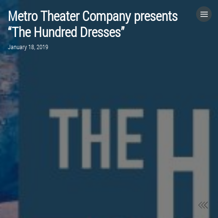
Metro Theater Company presents
HOME
“The Hundred Dresses”
January 18, 2019
CATEGORIES
GO TO
VISIT WEBSITE