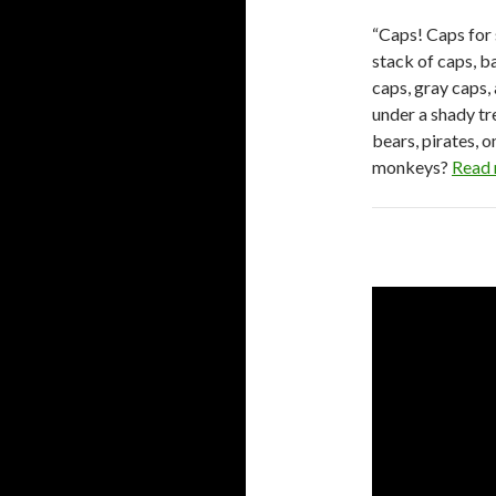
“Caps! Caps for 
stack of caps, b
caps, gray caps,
under a shady tr
bears, pirates, 
monkeys?
Read 