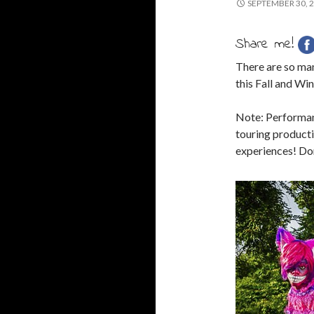
SEPTEMBER 30, 
Share me!
There are so ma
this Fall and Win
Note: Performanc
touring productio
experiences! Don