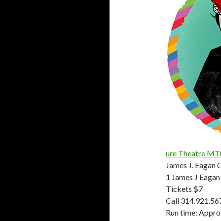
ure Theatre MT
James J. Eagan 
1 James J Eagan 
Tickets $7
Call 314.921.56
Run time: Appro