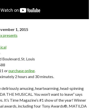
vember 1, 2015
x presents
ical
e
 Boulevard, St. Louis
$88
11 or
purchase online
.
ximately 2 hours and 30 minutes.
 deliriously amusing, heartwarming, head-spinning
DA THE MUSICAL. You won’t want to leave” says
 It’s Time Magazine’s #1 show of the year! Winner
onal awards, including four Tony Awards®, MATILDA