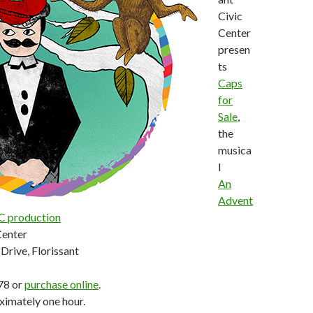
Civic
Center
presen
ts
Caps
for
Sale
,
the
musica
l
An
Advent
C production
Center
Drive, Florissant
78 or
purchase online
.
ximately one hour.