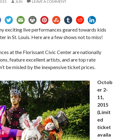
2015
JLIN
LEAVE A COMMENT
ny exciting live performances geared towards kids
ter in St. Louis. Here are a few shows not to miss!
es at the Florissant Civic Center are nationally
ns, feature excellent artists, and are top rate
’t be misled by the inexpensive ticket prices.
Octob
er 2-
11,
2015
(Limit
ed
ticket
availa