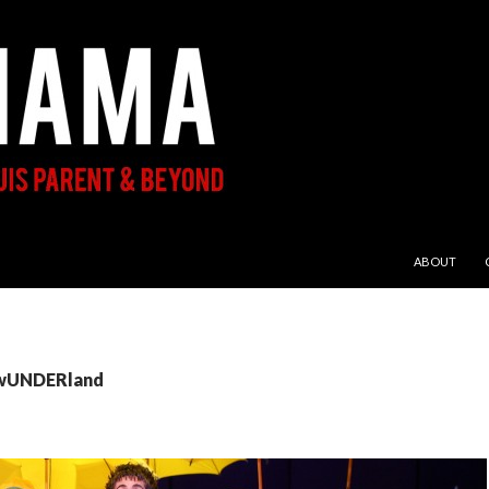
SKIP TO CON
ABOUT
: wUNDERland