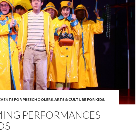
 EVENTS FOR PRESCHOOLERS
,
ARTS & CULTURE FOR KIDS
,
ING PERFORMANCES
DS