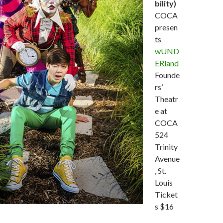
bility)
COCA
presen
ts
wUND
ERland
Founde
rs’
Theatr
e at
COCA
524
Trinity
Avenue
, St.
Louis
Ticket
s $16