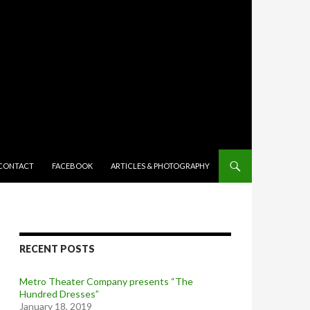
TENT
CONTACT
FACEBOOK
ARTICLES & PHOTOGRAPHY
RECENT POSTS
Metro Theater Company presents “The
Hundred Dresses”
January 18, 2019