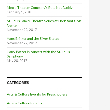
Metro Theater Company’s Bud, Not Buddy
February 1, 2018
St. Louis Family Theatre Series at Florissant Civic
Center
November 22, 2017
Hans Brinker and the Silver Skates
November 22, 2017
Harry Potter in concert with the St. Louis
Symphony
May 20, 2017
CATEGORIES
Arts & Culture Events for Preschoolers
Arts & Culture for Kids