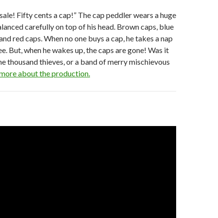
sale! Fifty cents a cap!” The cap peddler wears a huge
alanced carefully on top of his head. Brown caps, blue
 and red caps. When no one buys a cap, he takes a nap
ee. But, when he wakes up, the caps are gone! Was it
one thousand thieves, or a band of merry mischievous
more about the production.