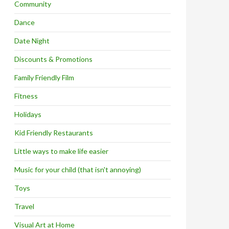
Community
Dance
Date Night
Discounts & Promotions
Family Friendly Film
Fitness
Holidays
Kid Friendly Restaurants
Little ways to make life easier
Music for your child (that isn't annoying)
Toys
Travel
Visual Art at Home