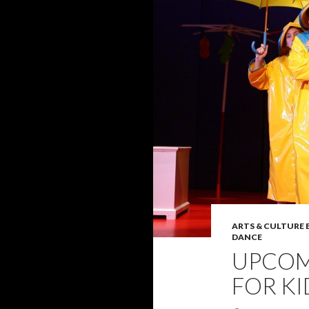
ARTS & CULTURE
DANCE
UPCOM
FOR KI