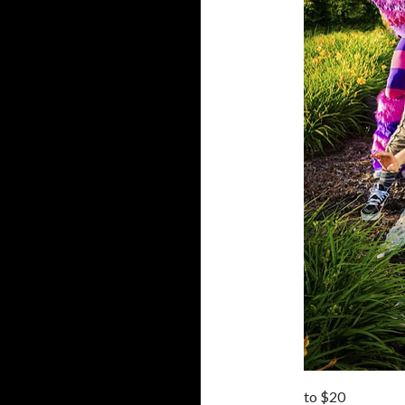
to $20