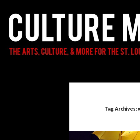
Search
Culture Mama
The Arts, Culture, & More for the St.
Louis Parent & Beyond
Tag Archives