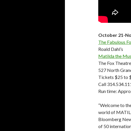
October 21-No
The Fabulous Fo
Roald Dahl’s
Matilda the Mus
The Fox Theatr
527 North Grand
Tickets $25 to 
Call 314.534.11
Run time: Appro
“Welcome to the
world of MATIL
Bloomberg News.
of 50 internati