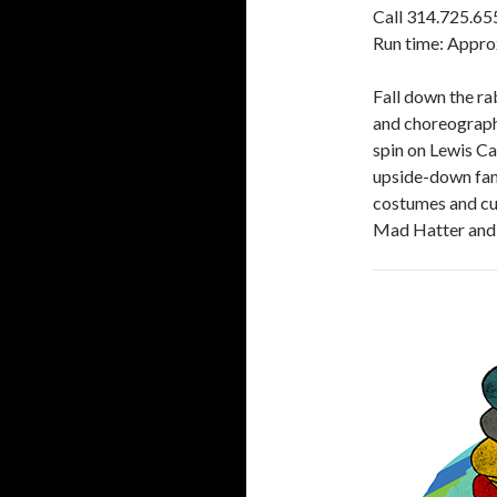
Call 314.725.65
Run time: Appro
Fall down the ra
and choreograph
spin on Lewis Ca
upside-down fan
costumes and cut
Mad Hatter and 