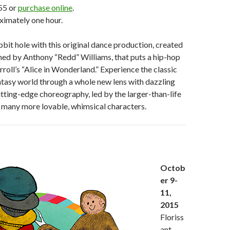
55 or
purchase online
.
ximately one hour.
bbit hole with this original dance production, created
ed by Anthony “Redd” Williams, that puts a hip-hop
rroll’s “Alice in Wonderland.” Experience the classic
tasy world through a whole new lens with dazzling
ting-edge choreography, led by the larger-than-life
many more lovable, whimsical characters.
Octob
er 9-
11,
2015
Floriss
ant