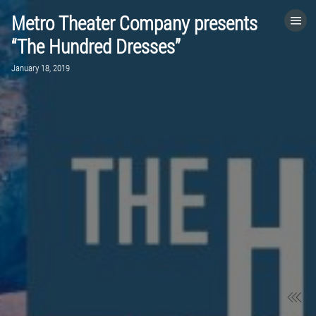
Metro Theater Company presents
HOME
“The Hundred Dresses”
January 18, 2019
CATEGORIES
GO TO
VISIT WEBSITE