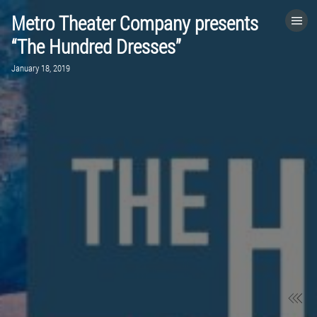
Metro Theater Company presents
HOME
“The Hundred Dresses”
January 18, 2019
CATEGORIES
GO TO
VISIT WEBSITE